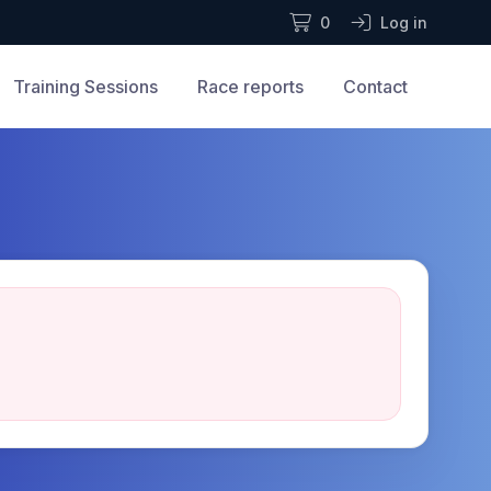
0
Log in
Training Sessions
Race reports
Contact