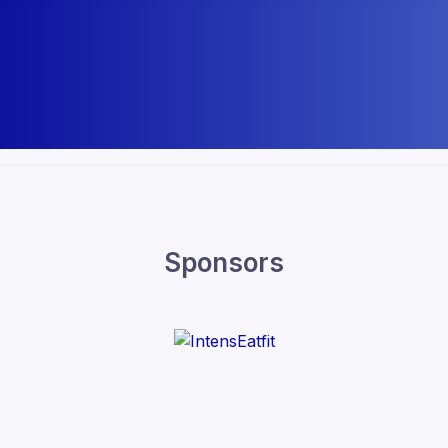
Sponsors