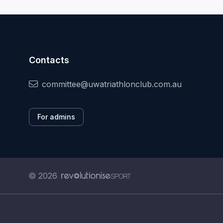
Contacts
committee@uwatriathlonclub.com.au
For admins
© 2026