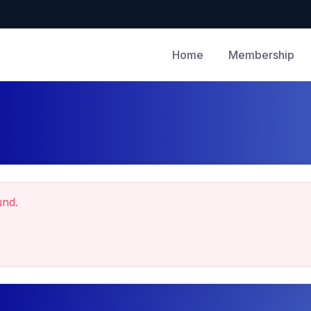
Home
Membership
und.