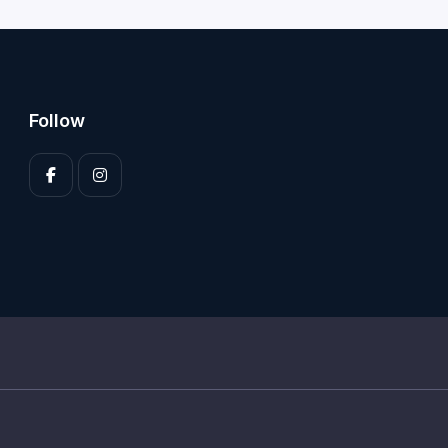
Follow