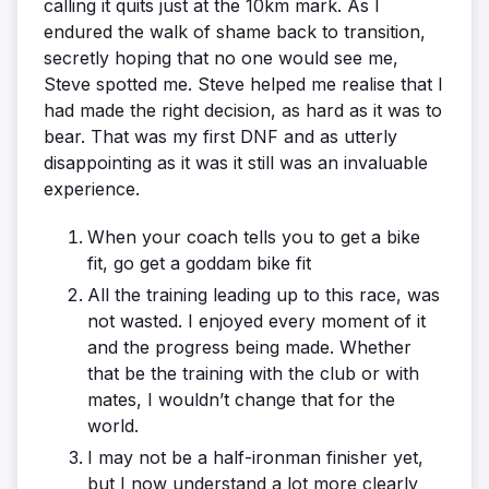
calling it quits just at the 10km mark. As I
endured the walk of shame back to transition,
secretly hoping that no one would see me,
Steve spotted me. Steve helped me realise that I
had made the right decision, as hard as it was to
bear. That was my first DNF and as utterly
disappointing as it was it still was an invaluable
experience.
When your coach tells you to get a bike
fit, go get a goddam bike fit
All the training leading up to this race, was
not wasted. I enjoyed every moment of it
and the progress being made. Whether
that be the training with the club or with
mates, I wouldn’t change that for the
world.
I may not be a half-ironman finisher yet,
but I now understand a lot more clearly