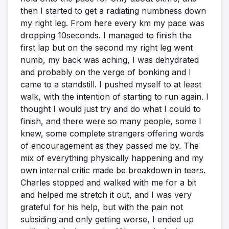
then I started to get a radiating numbness down
my right leg. From here every km my pace was
dropping 10seconds. I managed to finish the
first lap but on the second my right leg went
numb, my back was aching, I was dehydrated
and probably on the verge of bonking and I
came to a standstill. I pushed myself to at least
walk, with the intention of starting to run again. I
thought I would just try and do what I could to
finish, and there were so many people, some I
knew, some complete strangers offering words
of encouragement as they passed me by. The
mix of everything physically happening and my
own internal critic made be breakdown in tears.
Charles stopped and walked with me for a bit
and helped me stretch it out, and I was very
grateful for his help, but with the pain not
subsiding and only getting worse, I ended up