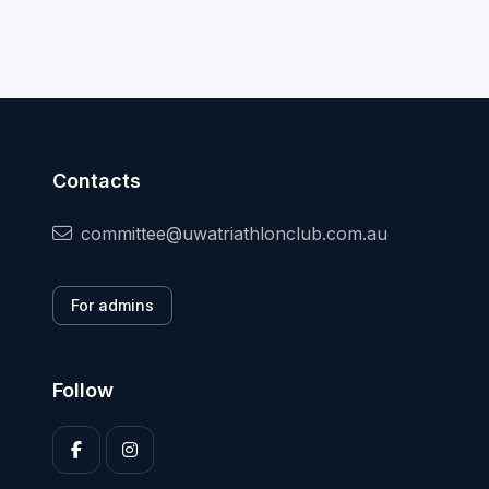
Contacts
committee@uwatriathlonclub.com.au
For admins
Follow