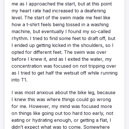
me as I approached the start, but at this point
my heart rate had increased to a deafening
level. The start of the swim made me feel like
how a t-shirt feels being tossed in a washing
machine, but eventually I found my so-called
rhythm. I tried to find some feet to draft off, but
I ended up getting kicked in the shoulders, so I
opted for different feet. The swim was over
before I knew it, and as I exited the water, my
concentration was focused on not tripping over
as I tried to get half the wetsuit off while running
into T1.
I was most anxious about the bike leg, because
I knew this was where things could go wrong
for me. However, my mind was focused more
on things like going out too hard too early, not
eating or hydrating enough, or getting a flat, I
didn’t expect what was to come. Somewhere