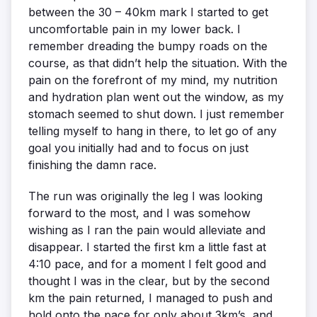
between the 30 – 40km mark I started to get
uncomfortable pain in my lower back. I
remember dreading the bumpy roads on the
course, as that didn’t help the situation. With the
pain on the forefront of my mind, my nutrition
and hydration plan went out the window, as my
stomach seemed to shut down. I just remember
telling myself to hang in there, to let go of any
goal you initially had and to focus on just
finishing the damn race.
The run was originally the leg I was looking
forward to the most, and I was somehow
wishing as I ran the pain would alleviate and
disappear. I started the first km a little fast at
4:10 pace, and for a moment I felt good and
thought I was in the clear, but by the second
km the pain returned, I managed to push and
hold onto the pace for only about 3km’s, and