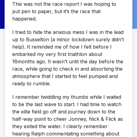
This was not the race report I was hoping to
put pen to paper, but it’s the race that
happened.
I tried to hide the anxious mess I was in the lead
up to Busselton (a minor lockdown surely didn’t
help). It reminded me of how I felt before I
embarked my very first triathlon about
16months ago. It wasn’t until the day before the
race, while going to check in and absorbing the
atmosphere that I started to feel pumped and
ready to rumble.
I remember twiddling my thumbs while I waited
to be the last wave to start. I had time to watch
the elite field go off and journey down to the
half-way point to cheer Jonney, Nick & Flick as
they exited the water. I clearly remember
hearing Ralph commentating something about