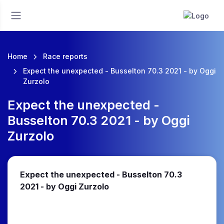
Home
Race reports
Expect the unexpected - Busselton 70.3 2021 - by Oggi
Zurzolo
Expect the unexpected -
Busselton 70.3 2021 - by Oggi
Zurzolo
Expect the unexpected - Busselton 70.3
2021 - by Oggi Zurzolo