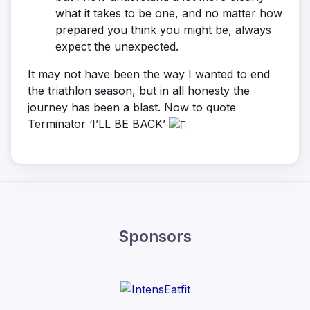
what it takes to be one, and no matter how
prepared you think you might be, always
expect the unexpected.
It may not have been the way I wanted to end
the triathlon season, but in all honesty the
journey has been a blast. Now to quote
Terminator ‘I’LL BE BACK’
Sponsors