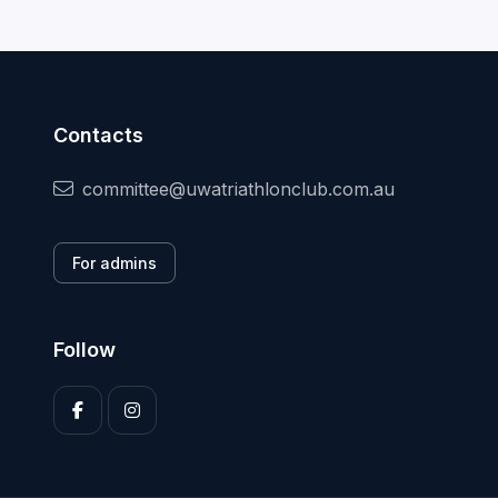
Contacts
committee@uwatriathlonclub.com.au
For admins
Follow