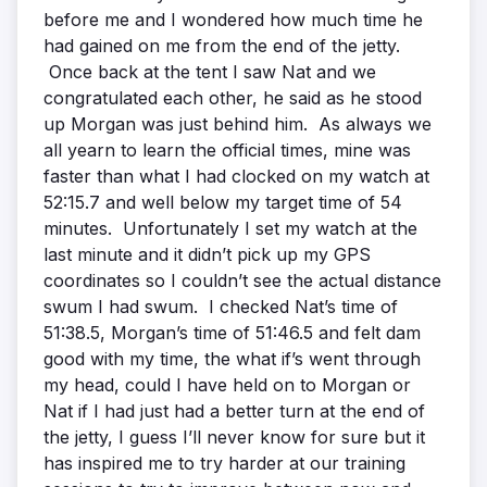
before me and I wondered how much time he
had gained on me from the end of the jetty.
Once back at the tent I saw Nat and we
congratulated each other, he said as he stood
up Morgan was just behind him. As always we
all yearn to learn the official times, mine was
faster than what I had clocked on my watch at
52:15.7 and well below my target time of 54
minutes. Unfortunately I set my watch at the
last minute and it didn’t pick up my GPS
coordinates so I couldn’t see the actual distance
swum I had swum. I checked Nat’s time of
51:38.5, Morgan’s time of 51:46.5 and felt dam
good with my time, the what if’s went through
my head, could I have held on to Morgan or
Nat if I had just had a better turn at the end of
the jetty, I guess I’ll never know for sure but it
has inspired me to try harder at our training