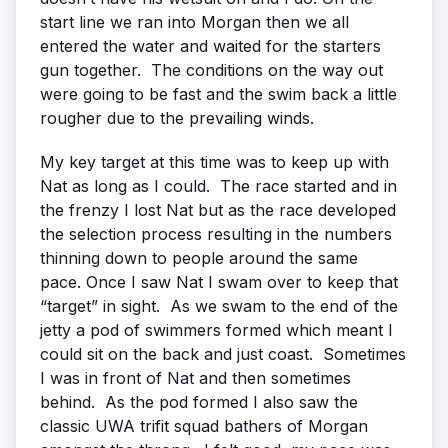
start line we ran into Morgan then we all
entered the water and waited for the starters
gun together. The conditions on the way out
were going to be fast and the swim back a little
rougher due to the prevailing winds.
My key target at this time was to keep up with
Nat as long as I could. The race started and in
the frenzy I lost Nat but as the race developed
the selection process resulting in the numbers
thinning down to people around the same
pace. Once I saw Nat I swam over to keep that
“target” in sight. As we swam to the end of the
jetty a pod of swimmers formed which meant I
could sit on the back and just coast. Sometimes
I was in front of Nat and then sometimes
behind. As the pod formed I also saw the
classic UWA trifit squad bathers of Morgan