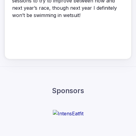
sessions to try to improve between now and
next year’s race, though next year I definitely
won’t be swimming in wetsuit!
Sponsors