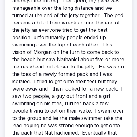
amongst the throng. I felt good, my pace was
manageable over the long distance and we
turned at the end of the jetty together. The pod
became a bit of train wreck around the end of
the jetty as everyone tried to get the best
position, unfortunately people ended up
swimming over the top of each other. I lost
vision of Morgan on the turn to come back to
the beach but saw Nathaniel about five or more
metres ahead but closer to the jetty. He was on
the toes of a newly formed pack and I was
isolated. I tried to get onto their feet but they
were away and I then looked for a new pack. I
saw two people, a guy out front and a girl
swimming on his toes, further back a few
people trying to get on their wake. I swam over
to the group and let the male swimmer take the
lead hoping he was strong enough to get onto
the pack that Nat had joined. Eventually that