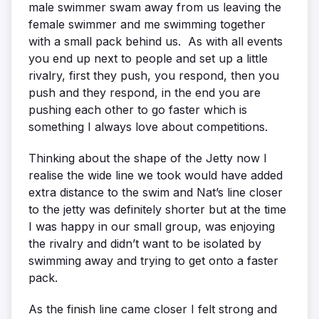
male swimmer swam away from us leaving the
female swimmer and me swimming together
with a small pack behind us. As with all events
you end up next to people and set up a little
rivalry, first they push, you respond, then you
push and they respond, in the end you are
pushing each other to go faster which is
something I always love about competitions.
Thinking about the shape of the Jetty now I
realise the wide line we took would have added
extra distance to the swim and Nat’s line closer
to the jetty was definitely shorter but at the time
I was happy in our small group, was enjoying
the rivalry and didn’t want to be isolated by
swimming away and trying to get onto a faster
pack.
As the finish line came closer I felt strong and