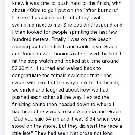
knew it was time to push hard to the finish, with
about 400m to go I put on the “after burners”
to see if I could get in front of my rival
swimming next to me. She couldn’t respond and
I then looked for people sprinting the last few
hundred meters. Finally I was on the beach
running up to the finish and could hear Grace
and Amanda woo hooing as I crossed the line. I
hit the stop watch and looked at a time around
52:30min. I turned and walked back to
congratulate the female swimmer that I had
swum with most of the way back to the beach,
we smiled and laughed about how we had
pushed each other all the way. I exited the
finishing chute then headed down to where I
had heard the voices to see Amanda and Grace
“Dad you said 54min and it was 8:54 when you
stood on the shore, but they did start the race a
little late” They had seen Nat cross not long