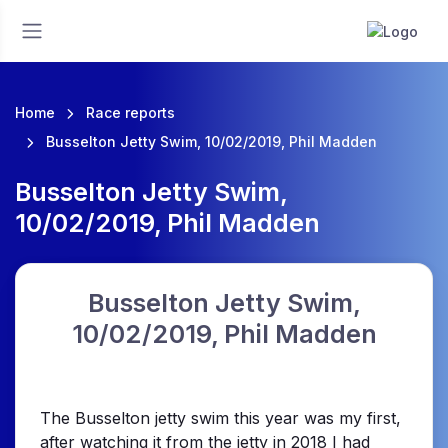
Home
Race reports
Busselton Jetty Swim, 10/02/2019, Phil Madden
Busselton Jetty Swim,
10/02/2019, Phil Madden
Busselton Jetty Swim,
10/02/2019, Phil Madden
The Busselton jetty swim this year was my first,
after watching it from the jetty in 2018 I had