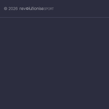
© 2026