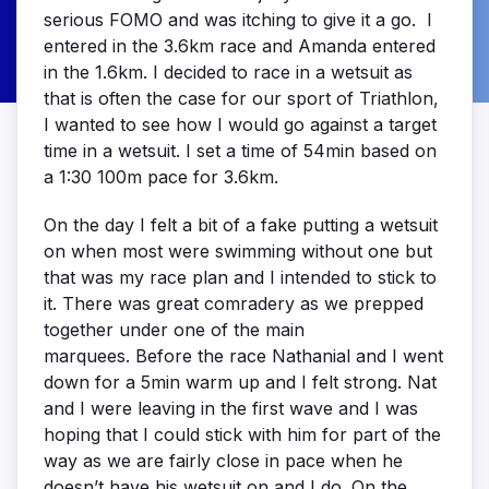
serious FOMO and was itching to give it a go. I
entered in the 3.6km race and Amanda entered
in the 1.6km. I decided to race in a wetsuit as
that is often the case for our sport of Triathlon,
I wanted to see how I would go against a target
time in a wetsuit. I set a time of 54min based on
a 1:30 100m pace for 3.6km.
On the day I felt a bit of a fake putting a wetsuit
on when most were swimming without one but
that was my race plan and I intended to stick to
it. There was great comradery as we prepped
together under one of the main
marquees. Before the race Nathanial and I went
down for a 5min warm up and I felt strong. Nat
and I were leaving in the first wave and I was
hoping that I could stick with him for part of the
way as we are fairly close in pace when he
doesn’t have his wetsuit on and I do. On the