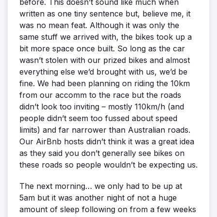
before. This doesn’t sound like much when
written as one tiny sentence but, believe me, it
was no mean feat. Although it was only the
same stuff we arrived with, the bikes took up a
bit more space once built. So long as the car
wasn’t stolen with our prized bikes and almost
everything else we’d brought with us, we’d be
fine. We had been planning on riding the 10km
from our accomm to the race but the roads
didn’t look too inviting – mostly 110km/h (and
people didn’t seem too fussed about speed
limits) and far narrower than Australian roads.
Our AirBnb hosts didn’t think it was a great idea
as they said you don’t generally see bikes on
these roads so people wouldn’t be expecting us.
The next morning… we only had to be up at
5am but it was another night of not a huge
amount of sleep following on from a few weeks