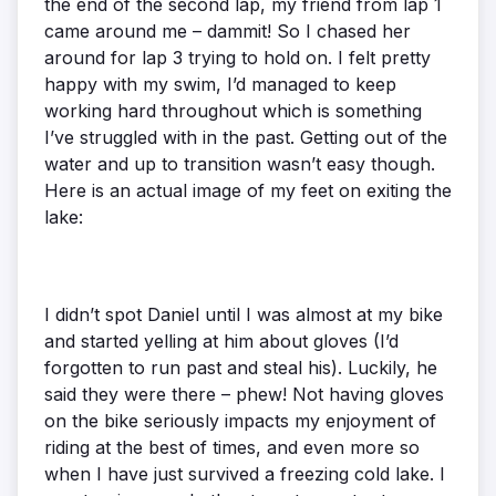
the end of the second lap, my friend from lap 1
came around me – dammit! So I chased her
around for lap 3 trying to hold on. I felt pretty
happy with my swim, I’d managed to keep
working hard throughout which is something
I’ve struggled with in the past. Getting out of the
water and up to transition wasn’t easy though.
Here is an actual image of my feet on exiting the
lake:
I didn’t spot Daniel until I was almost at my bike
and started yelling at him about gloves (I’d
forgotten to run past and steal his). Luckily, he
said they were there – phew! Not having gloves
on the bike seriously impacts my enjoyment of
riding at the best of times, and even more so
when I have just survived a freezing cold lake. I