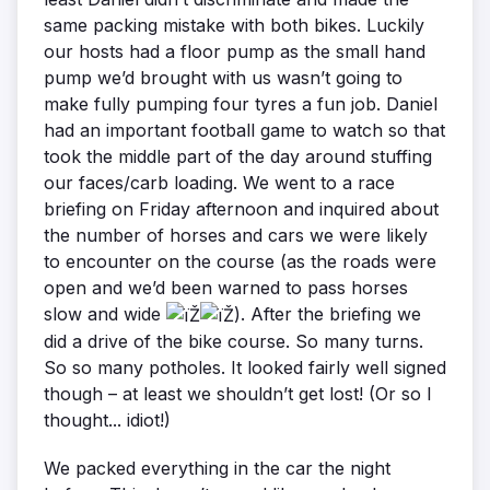
same packing mistake with both bikes. Luckily
our hosts had a floor pump as the small hand
pump we’d brought with us wasn’t going to
make fully pumping four tyres a fun job. Daniel
had an important football game to watch so that
took the middle part of the day around stuffing
our faces/carb loading. We went to a race
briefing on Friday afternoon and inquired about
the number of horses and cars we were likely
to encounter on the course (as the roads were
open and we’d been warned to pass horses
slow and wide
). After the briefing we
did a drive of the bike course. So many turns.
So so many potholes. It looked fairly well signed
though – at least we shouldn’t get lost! (Or so I
thought... idiot!)
We packed everything in the car the night