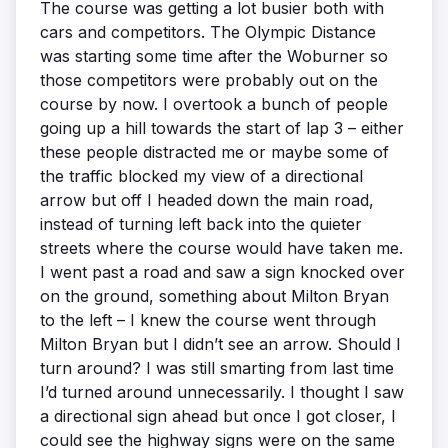
The course was getting a lot busier both with
cars and competitors. The Olympic Distance
was starting some time after the Woburner so
those competitors were probably out on the
course by now. I overtook a bunch of people
going up a hill towards the start of lap 3 – either
these people distracted me or maybe some of
the traffic blocked my view of a directional
arrow but off I headed down the main road,
instead of turning left back into the quieter
streets where the course would have taken me.
I went past a road and saw a sign knocked over
on the ground, something about Milton Bryan
to the left – I knew the course went through
Milton Bryan but I didn’t see an arrow. Should I
turn around? I was still smarting from last time
I’d turned around unnecessarily. I thought I saw
a directional sign ahead but once I got closer, I
could see the highway signs were on the same