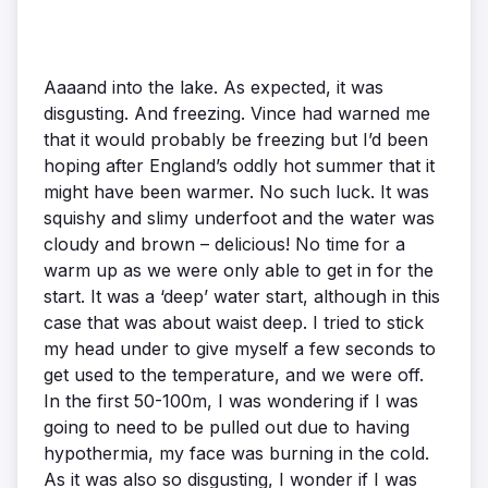
Aaaand into the lake. As expected, it was
disgusting. And freezing. Vince had warned me
that it would probably be freezing but I’d been
hoping after England’s oddly hot summer that it
might have been warmer. No such luck. It was
squishy and slimy underfoot and the water was
cloudy and brown – delicious! No time for a
warm up as we were only able to get in for the
start. It was a ‘deep’ water start, although in this
case that was about waist deep. I tried to stick
my head under to give myself a few seconds to
get used to the temperature, and we were off.
In the first 50-100m, I was wondering if I was
going to need to be pulled out due to having
hypothermia, my face was burning in the cold.
As it was also so disgusting, I wonder if I was