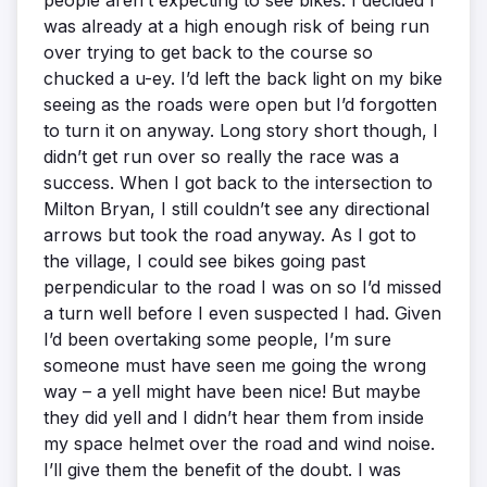
people aren’t expecting to see bikes. I decided I
was already at a high enough risk of being run
over trying to get back to the course so
chucked a u-ey. I’d left the back light on my bike
seeing as the roads were open but I’d forgotten
to turn it on anyway. Long story short though, I
didn’t get run over so really the race was a
success. When I got back to the intersection to
Milton Bryan, I still couldn’t see any directional
arrows but took the road anyway. As I got to
the village, I could see bikes going past
perpendicular to the road I was on so I’d missed
a turn well before I even suspected I had. Given
I’d been overtaking some people, I’m sure
someone must have seen me going the wrong
way – a yell might have been nice! But maybe
they did yell and I didn’t hear them from inside
my space helmet over the road and wind noise.
I’ll give them the benefit of the doubt. I was