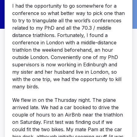
I had the opportunity to go somewhere for a
conference so what better way to pick one than
to try to triangulate all the world’s conferences
related to my PhD and all the 70.3 / middle
distance triathlons. Fortunately, I found a
conference in London with a middle-distance
triathlon the weekend beforehand, an hour
outside London. Conveniently one of my PhD
supervisors is now working in Edinburgh and
my sister and her husband live in London, so
with the one trip, we had the opportunity to kill
many birds.
We flew in on the Thursday night. The plane
arrived late. We had a car booked to drive the
couple of hours to an AirBnb near the triathlon
on Saturday. First test was finding out if we
could fit the two bikes. My mate Pam at the car
hire desk, although initially seeming gruff (it was