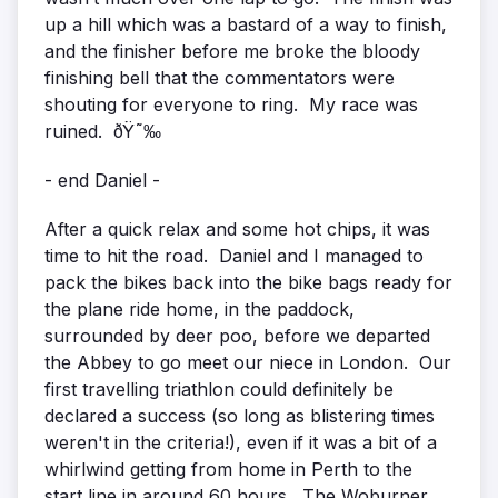
up a hill which was a bastard of a way to finish,
and the finisher before me broke the bloody
finishing bell that the commentators were
shouting for everyone to ring. My race was
ruined. ðŸ˜‰
- end Daniel -
After a quick relax and some hot chips, it was
time to hit the road. Daniel and I managed to
pack the bikes back into the bike bags ready for
the plane ride home, in the paddock,
surrounded by deer poo, before we departed
the Abbey to go meet our niece in London. Our
first travelling triathlon could definitely be
declared a success (so long as blistering times
weren't in the criteria!), even if it was a bit of a
whirlwind getting from home in Perth to the
start line in around 60 hours. The Woburner