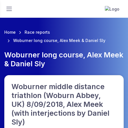
Home
Race reports
Woburner long course, Alex Meek & Daniel Sly
Woburner long course, Alex Meek
& Daniel Sly
Woburner middle distance
triathlon (Woburn Abbey,
UK) 8/09/2018, Alex Meek
(with interjections by Daniel
Sly)