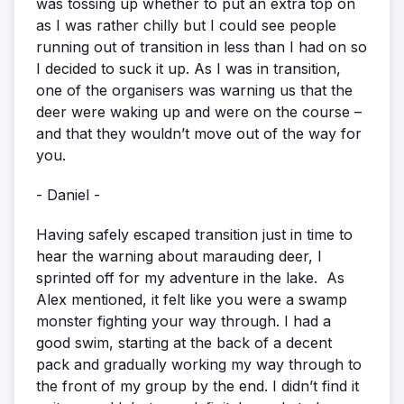
was tossing up whether to put an extra top on
as I was rather chilly but I could see people
running out of transition in less than I had on so
I decided to suck it up. As I was in transition,
one of the organisers was warning us that the
deer were waking up and were on the course –
and that they wouldn’t move out of the way for
you.
- Daniel -
Having safely escaped transition just in time to
hear the warning about marauding deer, I
sprinted off for my adventure in the lake. As
Alex mentioned, it felt like you were a swamp
monster fighting your way through. I had a
good swim, starting at the back of a decent
pack and gradually working my way through to
the front of my group by the end. I didn’t find it