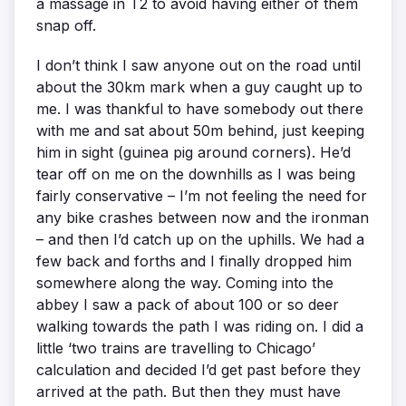
a massage in T2 to avoid having either of them
snap off.
I don’t think I saw anyone out on the road until
about the 30km mark when a guy caught up to
me. I was thankful to have somebody out there
with me and sat about 50m behind, just keeping
him in sight (guinea pig around corners). He’d
tear off on me on the downhills as I was being
fairly conservative – I’m not feeling the need for
any bike crashes between now and the ironman
– and then I’d catch up on the uphills. We had a
few back and forths and I finally dropped him
somewhere along the way. Coming into the
abbey I saw a pack of about 100 or so deer
walking towards the path I was riding on. I did a
little ‘two trains are travelling to Chicago’
calculation and decided I’d get past before they
arrived at the path. But then they must have