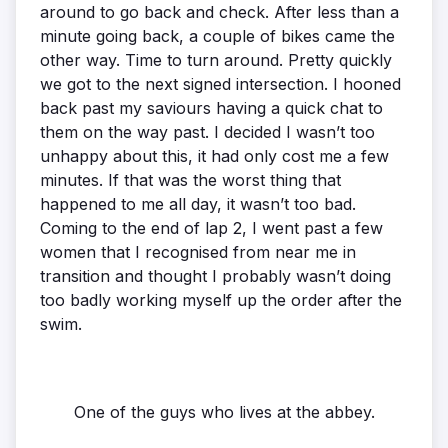
around to go back and check. After less than a
minute going back, a couple of bikes came the
other way. Time to turn around. Pretty quickly
we got to the next signed intersection. I hooned
back past my saviours having a quick chat to
them on the way past. I decided I wasn’t too
unhappy about this, it had only cost me a few
minutes. If that was the worst thing that
happened to me all day, it wasn’t too bad.
Coming to the end of lap 2, I went past a few
women that I recognised from near me in
transition and thought I probably wasn’t doing
too badly working myself up the order after the
swim.
One of the guys who lives at the abbey.