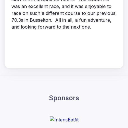
was an excellent race, and it was enjoyable to
race on such a different course to our previous
70.3s in Busselton. All in all, a fun adventure,
and looking forward to the next one.
Sponsors