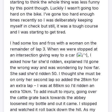
starting to think the whole thing was less funny
by this point though. Luckily I wasn’t going too
hard on the bike. I’ve gone too hard enough
times recently so I was deliberately keeping
myself in check but still, it was a tough course
and I was starting to get tired.
I had some tos and fros with a woman on the
remainder of lap 3. When we were stopped at
an intersection giving way to a car (
), I
asked how far she'd ridden, explained I’d gone
the wrong way and was wondering by how far.
She said she'd ridden 50. I thought she must be
on only her second lap so added the 28km for
an extra lap – I was at 88km so I’d ridden an
extra 10km. To add insult to injury, going over
the cattle grate back towards the abbey
loosened my bottle and out it came. I stopped
and watched it roll back down the hill. As my