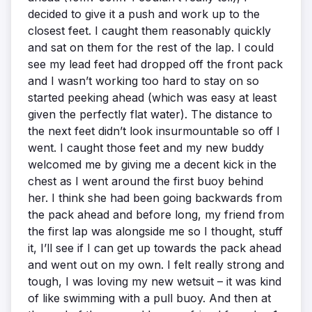
decided to give it a push and work up to the
closest feet. I caught them reasonably quickly
and sat on them for the rest of the lap. I could
see my lead feet had dropped off the front pack
and I wasn’t working too hard to stay on so
started peeking ahead (which was easy at least
given the perfectly flat water). The distance to
the next feet didn’t look insurmountable so off I
went. I caught those feet and my new buddy
welcomed me by giving me a decent kick in the
chest as I went around the first buoy behind
her. I think she had been going backwards from
the pack ahead and before long, my friend from
the first lap was alongside me so I thought, stuff
it, I’ll see if I can get up towards the pack ahead
and went out on my own. I felt really strong and
tough, I was loving my new wetsuit – it was kind
of like swimming with a pull buoy. And then at