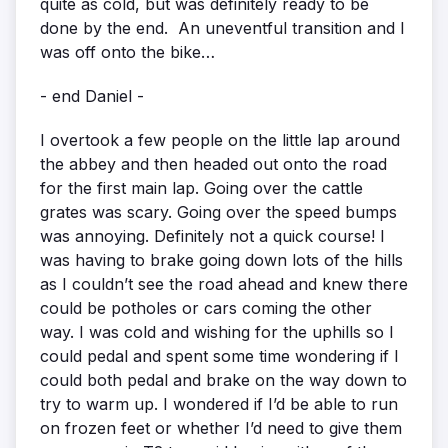
quite as cold, but was definitely ready to be
done by the end. An uneventful transition and I
was off onto the bike…
- end Daniel -
I overtook a few people on the little lap around
the abbey and then headed out onto the road
for the first main lap. Going over the cattle
grates was scary. Going over the speed bumps
was annoying. Definitely not a quick course! I
was having to brake going down lots of the hills
as I couldn’t see the road ahead and knew there
could be potholes or cars coming the other
way. I was cold and wishing for the uphills so I
could pedal and spent some time wondering if I
could both pedal and brake on the way down to
try to warm up. I wondered if I’d be able to run
on frozen feet or whether I’d need to give them