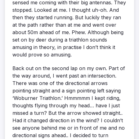
sensed me coming with their big antennas. They
stopped. Looked at me. I thought uh-oh. And
then they started running. But luckily they ran
at the path rather than at me and went over
about 50m ahead of me. Phew. Although being
set on by deer during a triathlon sounds
amusing in theory, in practise I don’t think it
would prove so amusing.
Back out on the second lap on my own. Part of
the way around, I went past an intersection.
There was one of the directional arrows
pointing straight and a sign pointing left saying
‘Woburner Triathlon.’ Hmmmmm I kept riding,
thoughts flying through my head… have I just
missed a turn? But the arrow showed straight..
Had it changed direction in the wind? I couldn’t
see anyone behind me or in front of me and no
directional signs ahead.. I decided to turn