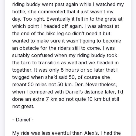
riding buddy went past again while I watched my
bottle, she commented that it just wasn’t my
day. Too right. Eventually it fell in to the grate at
which point I headed off again. I was almost at
the end of the bike leg so didn’t need it but
wanted to make sure it wasn’t going to become
an obstacle for the riders still to come. I was
suitably confused when my riding buddy took
the turn to transition as well and we headed in
together. It was only 8 hours or so later that I
twigged when she’d said 50, of course she
meant 50 miles not 50 km. Der. Nevertheless,
when I compared with Daniel’s distance later, I’d
done an extra 7 km so not quite 10 km but still
not great.
- Daniel -
My ride was less eventful than Alex’s. I had the