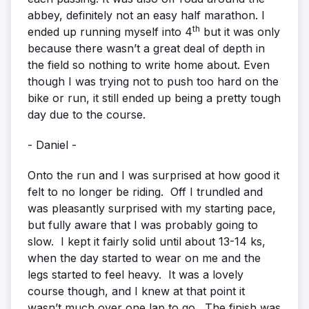
abbey, definitely not an easy half marathon. I
th
ended up running myself into 4
but it was only
because there wasn’t a great deal of depth in
the field so nothing to write home about. Even
though I was trying not to push too hard on the
bike or run, it still ended up being a pretty tough
day due to the course.
- Daniel -
Onto the run and I was surprised at how good it
felt to no longer be riding. Off I trundled and
was pleasantly surprised with my starting pace,
but fully aware that I was probably going to
slow. I kept it fairly solid until about 13-14 ks,
when the day started to wear on me and the
legs started to feel heavy. It was a lovely
course though, and I knew at that point it
wasn’t much over one lap to go. The finish was