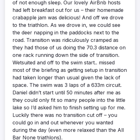
of not enough sleep. Our lovely AirBnb hosts
had left breakfast out for us – their homemade
crabapple jam was delicious! And off we drove
to the triathlon. As we drove in, we could see
the deer napping in the paddocks next to the
road. Transition was ridiculously cramped as
they had those of us doing the 70.3 distance on
one rack running down the side of transition.
Wetsuited and off to the swim start.. missed
most of the briefing as getting setup in transition
had taken longer than usual given the lack of
space. The swim was 3 laps of a 633m circuit.
Daniel didn’t start until 50 minutes after me as
they could only fit so many people into the little
lake so I’d asked him to finish setting up for me.
Luckily there was no transition cut off – you
could go in and out whenever you wanted
during the day (even more relaxed than the All
Bar None triathlons).