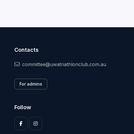
Contacts
committee@uwatriathlonclub.com.au
For admins
Follow