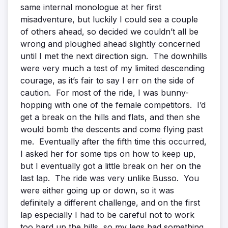
same internal monologue at her first
misadventure, but luckily I could see a couple
of others ahead, so decided we couldn’t all be
wrong and ploughed ahead slightly concerned
until I met the next direction sign. The downhills
were very much a test of my limited descending
courage, as it’s fair to say I err on the side of
caution. For most of the ride, I was bunny-
hopping with one of the female competitors. I’d
get a break on the hills and flats, and then she
would bomb the descents and come flying past
me. Eventually after the fifth time this occurred,
I asked her for some tips on how to keep up,
but I eventually got a little break on her on the
last lap. The ride was very unlike Busso. You
were either going up or down, so it was
definitely a different challenge, and on the first
lap especially I had to be careful not to work
too hard up the hills, so my legs had something