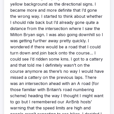
yellow background as the directional signs. I
became more and more definite that I’d gone
the wrong way. I started to think about whether
I should ride back but I’d already gone quite a
distance from the intersection where I saw the
Milton Bryan sign. I was also going downhill so I
was getting further away pretty quickly. I
wondered if there would be a road that I could
turn down and join back onto the course… I
could see I’d ridden some kms. I got to a cattery
and that told me I definitely wasn’t on the
course anymore as there’s no way I would have
missed a cattery on the previous laps. There
was an intersection ahead with an A road (for
those familiar with Britain’s road numbering
scheme) heading the way I thought I might want
to go but I remembered our AirBnb hosts’
warning that the speed limits are high and