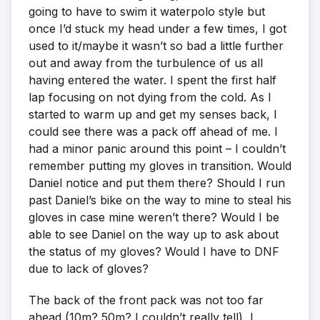
going to have to swim it waterpolo style but
once I’d stuck my head under a few times, I got
used to it/maybe it wasn’t so bad a little further
out and away from the turbulence of us all
having entered the water. I spent the first half
lap focusing on not dying from the cold. As I
started to warm up and get my senses back, I
could see there was a pack off ahead of me. I
had a minor panic around this point – I couldn’t
remember putting my gloves in transition. Would
Daniel notice and put them there? Should I run
past Daniel’s bike on the way to mine to steal his
gloves in case mine weren’t there? Would I be
able to see Daniel on the way up to ask about
the status of my gloves? Would I have to DNF
due to lack of gloves?
The back of the front pack was not too far
ahead (10m? 50m? I couldn’t really tell), I