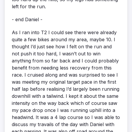
left for the run.
- end Daniel -
As I ran into T2 I could see there were already
quite a few bikes around my area, maybe 10. I
thought I’d just see how I felt on the run and
not push it too hard, I wasn’t out to win
anything from so far back and I could probably
benefit from needing less recovery from this
race. I cruised along and was surprised to see I
was meeting my original target pace in the first
half lap before realising I’d largely been running
downhill with a tailwind. I kept it about the same
intensity on the way back which of course saw
my pace drop once I was running uphill into a
headwind. It was a 4 lap course so I was able to
discuss my travails of the day with Daniel with
each passing. It was also off road around the