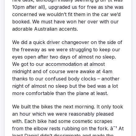
10pm after all), upgraded us for free as she was
concerned we wouldn’t fit them in the car we’d
booked. We must have won her over with our
adorable Australian accents.
We did a quick driver changeover on the side of
the freeway as we were struggling to keep our
eyes open after two days of almost no sleep.
We got to our accommodation at almost
midnight and of course were awake at 4am
thanks to our confused body clocks – another
night of almost no sleep but the bed was a lot
more comfortable than the plane at least.
We built the bikes the next morning. It only took
an hour which we were reasonably pleased
with. Each bike had some cosmetic scrapes
from the elbow rests rubbing on the fork. â˜¹ At
least Daniel didn’t discriminate and made the