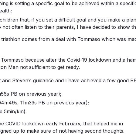
ing is setting a specific goal to be achieved within a specif
alth;
hildren that, if you set a difficult goal and you make a plan, 
 not often listen to their parents, I have decided to show th
n triathlon comes from a deal with Tommaso which was mad
h Tommaso because after the Covid-19 lockdown and a hamstr
ron Man not sufficient to get ready.
nt and Steven’s guidance and I have achieved a few good PB
56s PB on previous year);
4m49s, 11m33s PB on previous year);
ub 5min/km).
he COVID lockdown early February, that helped me in
signed up to make sure of not having second thoughts.