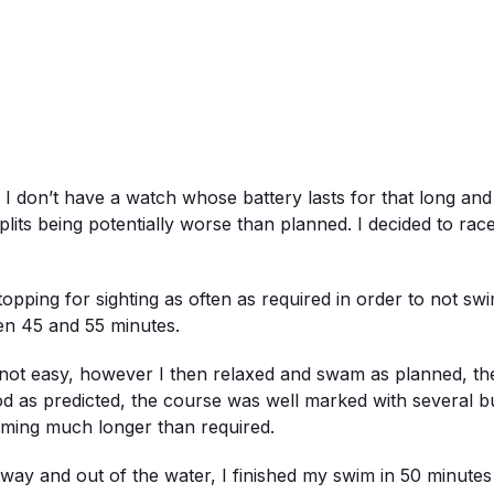
I don’t have a watch whose battery lasts for that long and 
lits being potentially worse than planned. I decided to race
opping for sighting as often as required in order to not s
en 45 and 55 minutes.
re not easy, however I then relaxed and swam as planned, t
od as predicted, the course was well marked with several 
mming much longer than required.
way and out of the water, I finished my swim in 50 minutes