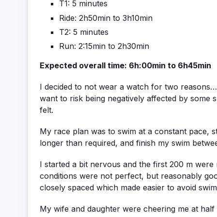
T1: 5 minutes
Ride: 2h50min to 3h10min
T2: 5 minutes
Run: 2:15min to 2h30min
Expected overall time: 6h:00min to 6h45min
I decided to not wear a watch for two reasons… 
want to risk being negatively affected by some sp
felt.
My race plan was to swim at a constant pace, st
longer than required, and finish my swim betwe
I started a bit nervous and the first 200 m we
conditions were not perfect, but reasonably go
closely spaced which made easier to avoid swi
My wife and daughter were cheering me at half 