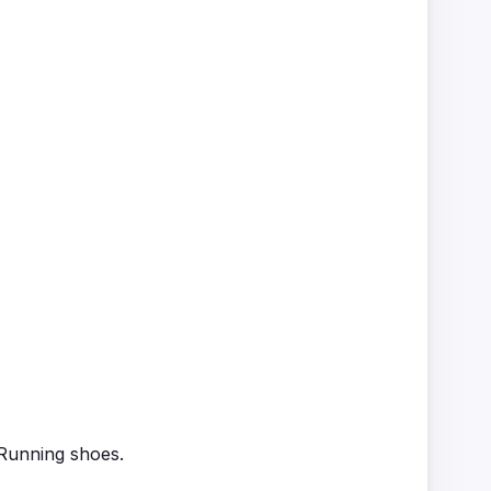
 Running shoes.