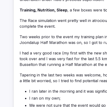
Training, Nutrition, Sleep
, a few boxes were t
The Race simulation went pretty well in atrociou
complete the event.
Two weeks prior to the event my training plan
Joondalup Half Marathon was on, so I got to run
I had a very good race (my first with the new sh
took over and I was very fast for the last 5.5 k
Busselton that running a Half Marathon at the e
Tapering in the last two weeks was welcome, h
a little bit worried, so I tried to find potential re
I ran later in the morning and it was signif
I ran on my own;
We were not sure that the event would go a