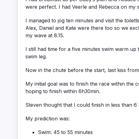
were perfect. I had Veerle and Rebecca on my si
I managed to jog ten minutes and visit the toilet
Alex, Daniel and Kate were there too so we exch
my wave at 8.15.
I still had time for a five minutes swim warm u
swim leg.
Now in the chute before the start, last kiss from 
My initial goal was to finish the race within the
hoping to finish within 6h30min.
Steven thought that I could finish in less than 
My prediction was:
Swim: 45 to 55 minutes