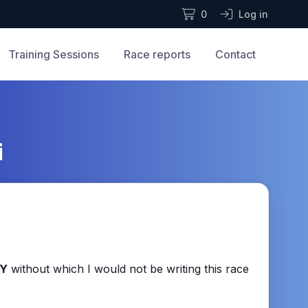
0
Log in
Training Sessions
Race reports
Contact
i
Y
without which I would not be writing this race