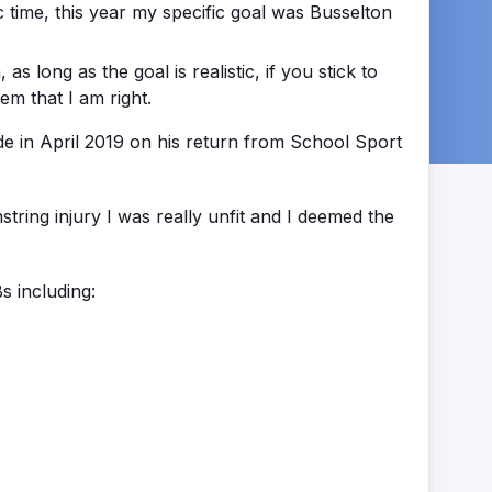
ic time, this year my specific goal was Busselton
as long as the goal is realistic, if you stick to
em that I am right.
e in April 2019 on his return from School Sport
ing injury I was really unfit and I deemed the
s including: