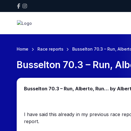
Home
Race reports
Busselton 70.3 – Run, Albert
Busselton 70.3 – Run, Alb
Busselton 70.3 – Run, Alberto, Run… by Alber
I have said this already in my previous race repo
report.