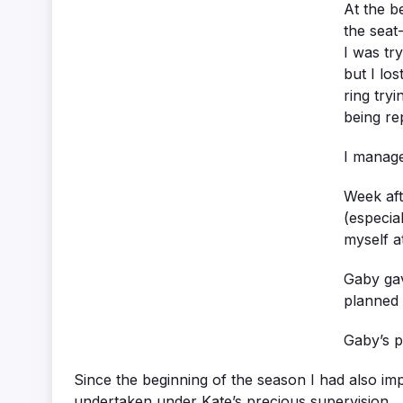
At the b
the seat
I was try
but I lo
ring try
being re
I manage
Week aft
(especia
myself a
Gaby gav
planned 
Gaby’s p
Since the beginning of the season I had also im
undertaken under Kate’s precious supervision.