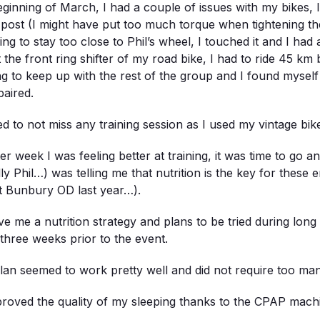
eginning of March, I had a couple of issues with my bikes, 
-post (I might have put too much torque when tightening th
ing to stay too close to Phil’s wheel, I touched it and I had
st the front ring shifter of my road bike, I had to ride 45 k
ing to keep up with the rest of the group and I found mysel
paired.
d to not miss any training session as I used my vintage bik
er week I was feeling better at training, it was time to go 
lly Phil…) was telling me that nutrition is the key for these
t Bunbury OD last year…).
e me a nutrition strategy and plans to be tried during long
three weeks prior to the event.
lan seemed to work pretty well and did not require too man
proved the quality of my sleeping thanks to the CPAP machin