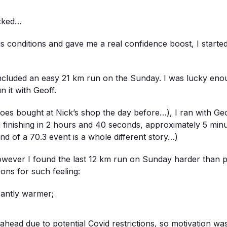
icked…
s conditions and gave me a real confidence boost, I started
 included an easy 21 km run on the Sunday. I was lucky en
 it with Geoff.
oes bought at Nick’s shop the day before…), I ran with Geof
m finishing in 2 hours and 40 seconds, approximately 5 minu
nd of a 70.3 event is a whole different story…)
owever I found the last 12 km run on Sunday harder than 
asons for such feeling:
icantly warmer;
head due to potential Covid restrictions, so motivation wa