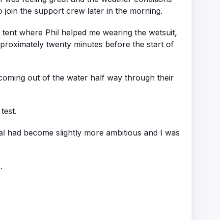
 join the support crew later in the morning.
lub tent where Phil helped me wearing the wetsuit,
proximately twenty minutes before the start of
 coming out of the water half way through their
test.
 goal had become slightly more ambitious and I was
…