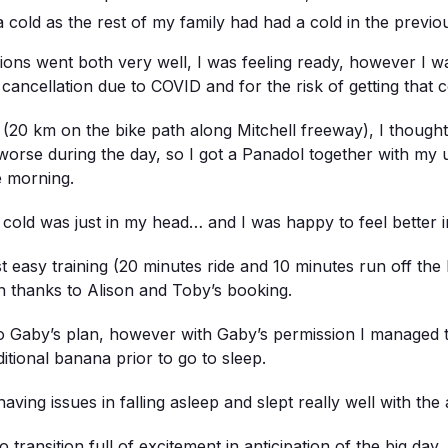
cold as the rest of my family had had a cold in the previo
ns went both very well, I was feeling ready, however I was 
 cancellation due to COVID and for the risk of getting that c
20 km on the bike path along Mitchell freeway), I thought 
rse during the day, so I got a Panadol together with my 
e morning.
e cold was just in my head… and I was happy to feel better 
st easy training (20 minutes ride and 10 minutes run off the b
on thanks to Alison and Toby’s booking.
to Gaby’s plan, however with Gaby’s permission I managed t
tional banana prior to go to sleep.
having issues in falling asleep and slept really well with th
transition full of excitement in anticipation of the big day