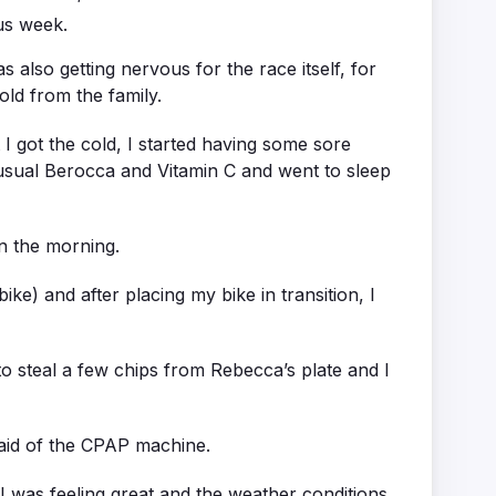
us week.
also getting nervous for the race itself, for
old from the family.
I got the cold, I started having some sore
usual Berocca and Vitamin C and went to sleep
in the morning.
ike) and after placing my bike in transition, I
o steal a few chips from Rebecca’s plate and I
e aid of the CPAP machine.
, I was feeling great and the weather conditions