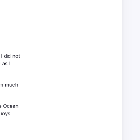
I did not
 as I
wim much
he Ocean
buoys