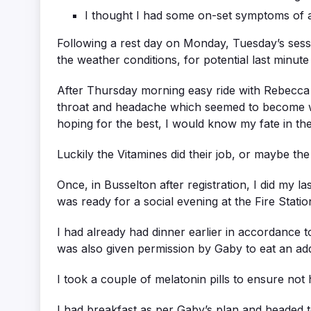
I thought I had some on-set symptoms of a 
Following a rest day on Monday, Tuesday’s sessio
the weather conditions, for potential last minute
After Thursday morning easy ride with Rebecca (
throat and headache which seemed to become wo
hoping for the best, I would know my fate in th
Luckily the Vitamines did their job, or maybe th
Once, in Busselton after registration, I did my la
was ready for a social evening at the Fire Stati
I had already had dinner earlier in accordance 
was also given permission by Gaby to eat an addi
I took a couple of melatonin pills to ensure not 
I had breakfast as per Gaby’s plan and headed to 