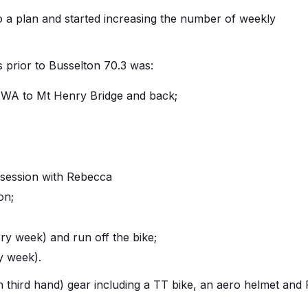
o a plan and started increasing the number of weekly
 prior to Busselton 70.3 was:
UWA to Mt Henry Bridge and back;
 session with Rebecca
on;
ery week) and run off the bike;
y week).
 third hand) gear including a TT bike, an aero helmet and