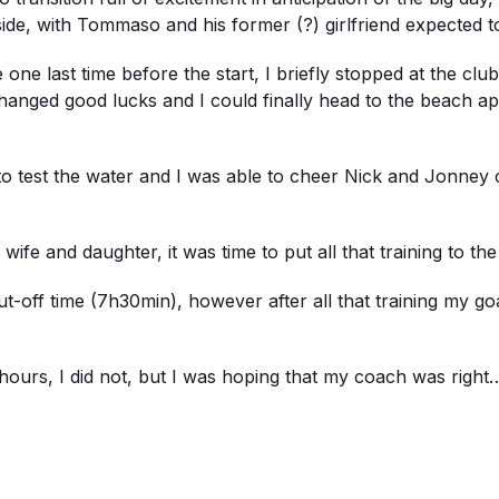
de, with Tommaso and his former (?) girlfriend expected to
te one last time before the start, I briefly stopped at the c
anged good lucks and I could finally head to the beach ap
p to test the water and I was able to cheer Nick and Jonney
wife and daughter, it was time to put all that training to the 
 cut-off time (7h30min), however after all that training my
6 hours, I did not, but I was hoping that my coach was right