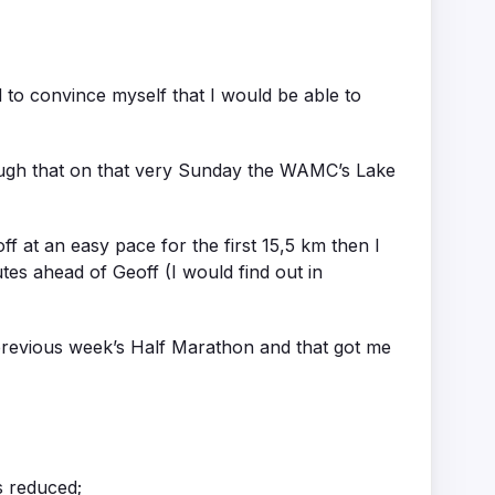
 to convince myself that I would be able to
ough that on that very Sunday the WAMC’s Lake
f at an easy pace for the first 15,5 km then I
tes ahead of Geoff (I would find out in
previous week’s Half Marathon and that got me
s reduced;