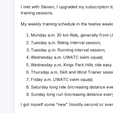
I met with Steven, I upgraded my subscription t
training sessions.
My weekly training schedule in the twelve weeks
Monday a.m. 30 km Ride, generally from 
Tuesday a.m. Riding Interval session;
Tuesday p.m. Running interval session;
Wednesday a.m. UWATC swim squad;
Wednesday p.m. Kings Park Hills ride easy
Thursday a.m. Skill and Wind Trainer sessi
Friday a.m. UWATC swim squad;
Saturday long ride (increasing distance ev
Sunday long run (increasing distance ever
I got myself some “new” (mostly second or even