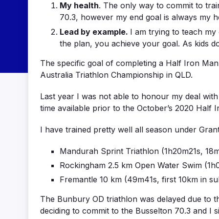
My health
. The only way to commit to train
70.3, however my end goal is always my he
Lead by example.
I am trying to teach my c
the plan, you achieve your goal. As kids do
The specific goal of completing a Half Iron Ma
Australia Triathlon Championship in QLD.
Last year I was not able to honour my deal wit
time available prior to the October’s 2020 Half I
I have trained pretty well all season under Gra
Mandurah Sprint Triathlon (1h20m21s, 18m
Rockingham 2.5 km Open Water Swim (1h0
Fremantle 10 km (49m41s, first 10km in s
The Bunbury OD triathlon was delayed due to t
deciding to commit to the Busselton 70.3 and I 