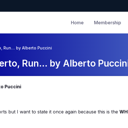
Home
Membership
o, Run… by Alberto Puccini
erto, Run… by Alberto Puccin
to Puccini
rts but I want to state it once again because this is the
WH