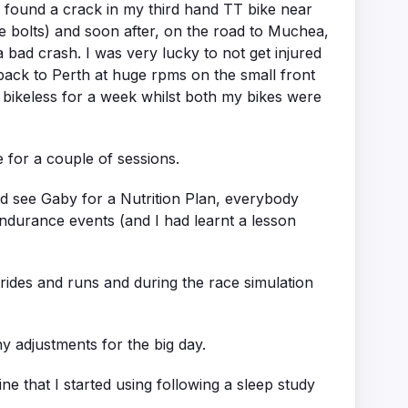
I found a crack in my third hand TT bike near
e bolts) and soon after, on the road to Muchea,
 a bad crash. I was very lucky to not get injured
m back to Perth at huge rpms on the small front
f bikeless for a week whilst both my bikes were
e for a couple of sessions.
and see Gaby for a Nutrition Plan, everybody
 endurance events (and I had learnt a lesson
 rides and runs and during the race simulation
y adjustments for the big day.
e that I started using following a sleep study