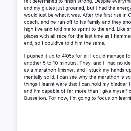
felt determined to finish strong. Despite everyth
and my glutes just groaned, but I had the energy
would just be what it was. After the first rise i
coach, and he ran off to his family and they sh
high five and told me to sprint to the end. Like
places with all race for the last time as I hammer
end, so I could’ve told him the same.
I pushed it up to 4:05s for all I could manage for
another 5 to 10 minutes. They, and I, had no ide
as a marathon finisher, and I stuck my hands up
mentally solid. I can see why the marathon is so
things I learnt were this: I can hold my bladder
and I’m capable of far more than I give myself c
Busselton. For now, I’m going to focus on learni