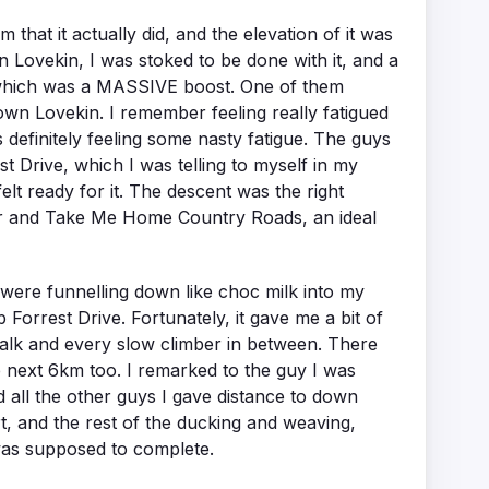
m that it actually did, and the elevation of it was
n Lovekin, I was stoked to be done with it, and a
, which was a MASSIVE boost. One of them
n Lovekin. I remember feeling really fatigued
s definitely feeling some nasty fatigue. The guys
t Drive, which I was telling to myself in my
elt ready for it. The descent was the right
ger and Take Me Home Country Roads, an ideal
were funnelling down like choc milk into my
Forrest Drive. Fortunately, it gave me a bit of
 walk and every slow climber in between. There
the next 6km too. I remarked to the guy I was
nd all the other guys I gave distance to down
rt, and the rest of the ducking and weaving,
 was supposed to complete.