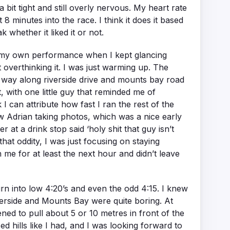
 bit tight and still overly nervous. My heart rate
 minutes into the race. I think it does it based
whether it liked it or not.
ut my own performance when I kept glancing
overthinking it. I was just warming up. The
the way along riverside drive and mounts bay road
t, with one little guy that reminded me of
 I can attribute how fast I ran the rest of the
w Adrian taking photos, which was a nice early
t a drink stop said ‘holy shit that guy isn’t
hat oddity, I was just focusing on staying
 me for at least the next hour and didn’t leave
urn into low 4:20’s and even the odd 4:15. I knew
Riverside and Mounts Bay were quite boring. At
ened to pull about 5 or 10 metres in front of the
d hills like I had, and I was looking forward to