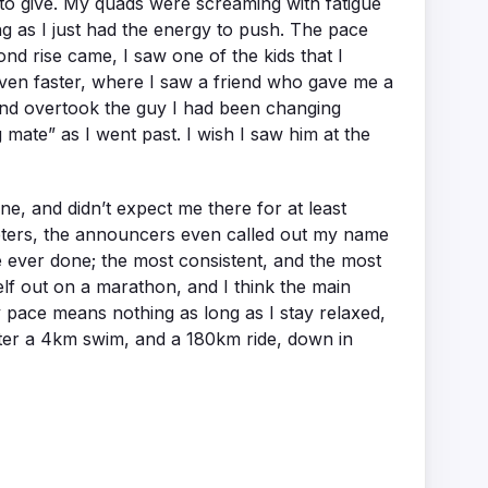
re to give. My quads were screaming with fatigue
ng as I just had the energy to push. The pace
ond rise came, I saw one of the kids that I
even faster, where I saw a friend who gave me a
n and overtook the guy I had been changing
g mate” as I went past. I wish I saw him at the
line, and didn’t expect me there for at least
 meters, the announcers even called out my name
e ever done; the most consistent, and the most
elf out on a marathon, and I think the main
y pace means nothing as long as I stay relaxed,
after a 4km swim, and a 180km ride, down in