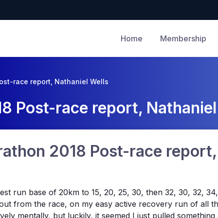
Home
Membership
ost-race report, Nathaniel Wells
8 Post-race report, Nathaniel
rathon 2018 Post-race report,
ongest run base of 20km to 15, 20, 25, 30, then 32, 30, 32,
 out from the race, on my easy active recovery run of all th
vely mentally, but luckily, it seemed I just pulled somethi