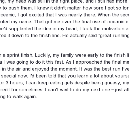
ing, my head was still in the right place, and I still had mo
 to push them. I knew it didn’t matter how sore I got so lo
n Oceanic, I got excited that I was nearly there. When the sec
outed my name. That got me over the final rise of oceanic 
 she’d supplanted the idea in my head, I took the motivatio
ed it down to the finish line. He actually said “great runnin
 a sprint finish. Luckily, my family were early to the finish 
a I was going to do it this fast. As I approached the final
 in the air and enjoyed the moment. It was the best run I’v
 special now. I’d been told that you learn a lot about yours
 for 3 hours, I can keep eating gels despite being queasy, m
redit for sometimes. I can’t wait to do my next one – just 
ng to walk again.