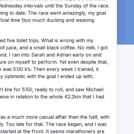
ednesday intervals until the Sunday of the race.
nning to date. The race went amazingly, my goal
ficial time (too much ducking and weaving
ded five toilet trips. What is wrong with my
 juice, and a small black coffee. No milk. I got
round. I ran into Sarah and Adrian early on and
sure on myself to perform. Yet even despite that,
 was 5:00 k’s. Then every week I trained, it
 optimistic with the goal I ended up with.
 line for 5:50, ready to roll, and saw Michael
ive in relation to the whole 42.2km that I had
was a much more casual affair than the half, with
ly. Too late for that. The race began, and I was
started at the front. It seems marathoners are