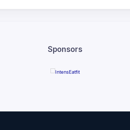
Sponsors