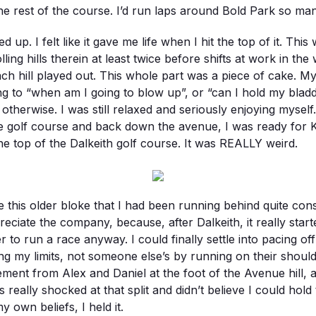
e rest of the course. I’d run laps around Bold Park so many
d up. I felt like it gave me life when I hit the top of it. Thi
lling hills therein at least twice before shifts at work in th
 hill played out. This whole part was a piece of cake. My s
ng to “when am I going to blow up”, or “can I hold my bladde
 otherwise. I was still relaxed and seriously enjoying mysel
 the golf course and back down the avenue, I was ready for 
he top of the Dalkeith golf course. It was REALLY weird.
ice this older bloke that I had been running behind quite co
ciate the company, because, after Dalkeith, it really started 
to run a race anyway. I could finally settle into pacing of
ng my limits, not someone else’s by running on their should
ment from Alex and Daniel at the foot of the Avenue hill, 
s really shocked at that split and didn’t believe I could hold
own beliefs, I held it.