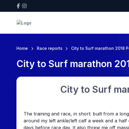
Home
Race reports
City to Surf marathon 2018 P
City to Surf marathon 201
City to Surf ma
The training and race, in short: built from a l
around my left ankle/left calf a week and a half
days before race day. It also threw me off massi