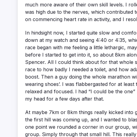
much more aware of their own skill levels. I roll
was high due to the nerves, which contributed to
on commencing heart rate in activity, and I reso
In hindsight now, I started quite slow and com
down at my watch and seeing 4:40 or 4:35, which
race began with me feeling a little lethargic, ma
before I started to get into it, so about 8km alo
Spencer. All I could think about for that whole s
race to how badly I needed a toilet, and how ad
boost. Then a guy doing the whole marathon with
wearing shoes’. I was flabbergasted for at least
relaxed and focused. I had “I could be the one” b
my head for a few days after that.
At maybe 7km or 8km things really kicked into ge
the first hill was coming up, and I wanted to bla
one point we rounded a corner in our group, with 
group. Simply through that small hill. This real