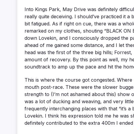
Into Kings Park, May Drive was definitely difficult
really quite deceiving. I should’ve practiced it 
bit fatigued. As if right on cue, there was a
remarked on my clothes, shouting “BLACK ON BL
down Lovekin, and I consciously dropped the pace 
ahead of me gained some distance, and I let them
head was the first of the three big hills; Forres
amount of recovery. By this point as well, my
soundtrack to amp up the pace and hit the home
This is where the course got congested. Where 
mouth post-race. These were the slower buggers t
strength to (I’m not ashamed about this) show o
was a lot of ducking and weaving, and very little
frequently interchanging places with that “it’s a
Lovekin. I think his expression told me he was sh
definitely contributed to the extra 400m I end