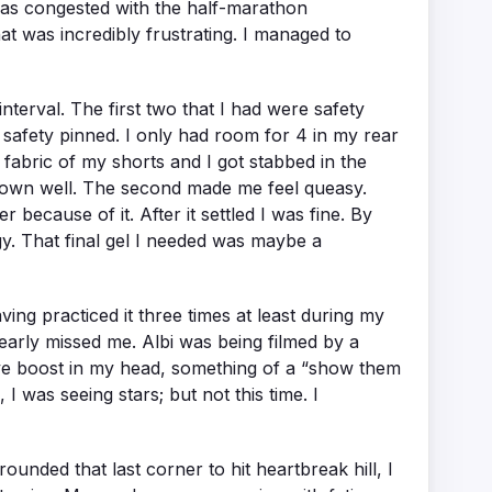
 was congested with the half-marathon
That was incredibly frustrating. I managed to
nterval. The first two that I had were safety
y safety pinned. I only had room for 4 in my rear
 fabric of my shorts and I got stabbed in the
t down well. The second made me feel queasy.
r because of it. After it settled I was fine. By
rgy. That final gel I needed was maybe a
ing practiced it three times at least during my
early missed me. Albi was being filmed by a
sive boost in my head, something of a “show them
I was seeing stars; but not this time. I
unded that last corner to hit heartbreak hill, I