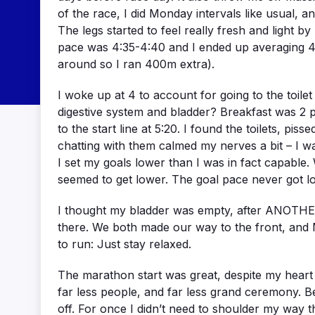
of the race, I did Monday intervals like usual,
The legs started to feel really fresh and light
pace was 4:35-4:40 and I ended up averaging 4:2
around so I ran 400m extra).
I woke up at 4 to account for going to the toilet m
digestive system and bladder? Breakfast was 2 pi
to the start line at 5:20. I found the toilets, pi
chatting with them calmed my nerves a bit – I wa
I set my goals lower than I was in fact capable.
seemed to get lower. The goal pace never got low
I thought my bladder was empty, after ANOTHER tr
there. We both made our way to the front, and M
to run: Just stay relaxed.
The marathon start was great, despite my heart r
far less people, and far less grand ceremony. Be
off. For once I didn’t need to shoulder my way 