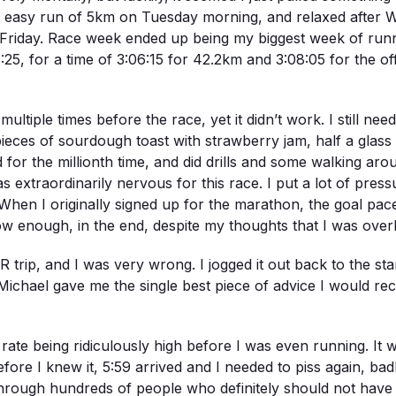
 an easy run of 5km on Tuesday morning, and relaxed after W
 by Friday. Race week ended up being my biggest week of ru
5, for a time of 3:06:15 for 42.2km and 3:08:05 for the of
ultiple times before the race, yet it didn’t work. I still nee
eces of sourdough toast with strawberry jam, half a glass of
ssed for the millionth time, and did drills and some walking a
s extraordinarily nervous for this race. I put a lot of pres
 When I originally signed up for the marathon, the goal pace
 enough, in the end, despite my thoughts that I was overly
ip, and I was very wrong. I jogged it out back to the start
ichael gave me the single best piece of advice I would rece
ate being ridiculously high before I was even running. It 
fore I knew it, 5:59 arrived and I needed to piss again, bad
through hundreds of people who definitely should not have 