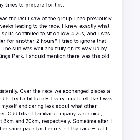
 times to prepare for this.
s was the last I saw of the group I had previously
e weeks leading to the race. I knew exactly what
plits continued to sit on low 4:20s, and I was
r for another 2 hours”. I tried to ignore that
f. The sun was well and truly on its way up by
Kings Park. I should mention there was this old
nsistently. Over the race we exchanged places a
to feel a bit lonely. I very much felt like I was
f myself and caring less about what other
er. Odd bits of familiar company were nice,
at 8km and 20km, respectively. Sometime after I
 the same pace for the rest of the race – but I