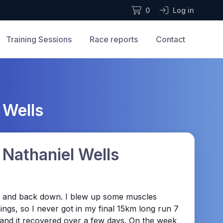
0
Log in
Training Sessions
Race reports
Contact
 Wells
 Nathaniel Wells
 34, and back down. I blew up some muscles
ings, so I never got in my final 15km long run 7
ng and it recovered over a few days. On the week