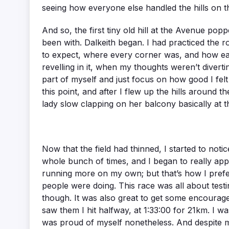
seeing how everyone else handled the hills on th
And so, the first tiny old hill at the Avenue poppe
been with. Dalkeith began. I had practiced the ro
to expect, where every corner was, and how each
revelling in it, when my thoughts weren’t diverti
part of myself and just focus on how good I felt
this point, and after I flew up the hills around
lady slow clapping on her balcony basically at t
Now that the field had thinned, I started to not
whole bunch of times, and I began to really appre
running more on my own; but that’s how I prefer 
people were doing. This race was all about testi
though. It was also great to get some encourage
saw them I hit halfway, at 1:33:00 for 21km. I wa
was proud of myself nonetheless. And despite my 