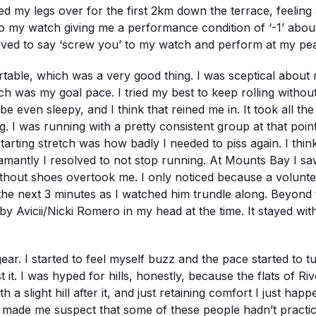
ed my legs over for the first 2km down the terrace, feeling a
 my watch giving me a performance condition of ‘-1’ about 8
lved to say ‘screw you’ to my watch and perform at my peak 
fortable, which was a very good thing. I was sceptical abo
 was my goal pace. I tried my best to keep rolling without 
ybe even sleepy, and I think that reined me in. It took all 
ng. I was running with a pretty consistent group at that poin
tarting stretch was how badly I needed to piss again. I think
amantly I resolved to not stop running. At Mounts Bay I sa
out shoes overtook me. I only noticed because a volunteer a
 the next 3 minutes as I watched him trundle along. Beyond t
y Avicii/Nicki Romero in my head at the time. It stayed with
ar. I started to feel myself buzz and the pace started to t
st it. I was hyped for hills, honestly, because the flats of 
a slight hill after it, and just retaining comfort I just happ
ly made me suspect that some of these people hadn’t practice