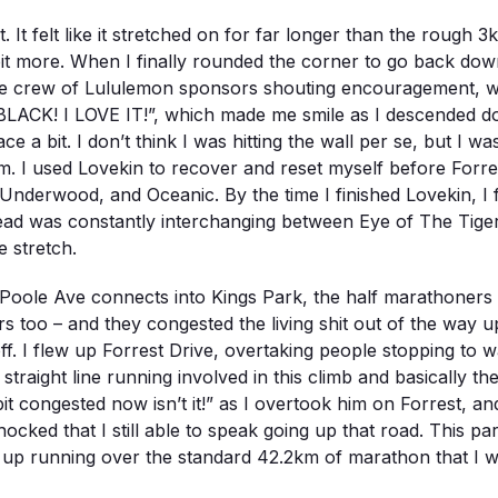
. It felt like it stretched on for far longer than the rough 3k
a bit more. When I finally rounded the corner to go back dow
 whole crew of Lululemon sponsors shouting encouragement
ACK! I LOVE IT!”, which made me smile as I descended dow
a bit. I don’t think I was hitting the wall per se, but I wa
. I used Lovekin to recover and reset myself before Forres
t, Underwood, and Oceanic. By the time I finished Lovekin, I f
 head was constantly interchanging between Eye of The Ti
 stretch.
Poole Ave connects into Kings Park, the half marathoners 
oo – and they congested the living shit out of the way up 
ff. I flew up Forrest Drive, overtaking people stopping to
 straight line running involved in this climb and basically 
 bit congested now isn’t it!” as I overtook him on Forrest, a
ocked that I still able to speak going up that road. This pa
ed up running over the standard 42.2km of marathon that I