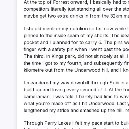
At the top of Forrest onward, I basically had t
competitors literally just standing all over the st
maybe get two extra drinks in from the 32km ma
I should mention my nutrition so far now while I’
pinned to the inside seam of my shorts. The idea
pocket and I planned for to carry 6. The pins wo
finger with a safety pin when I went past the p
The third, in Kings park, did not sit nicely at all
the time I got to my fourth, and subsequently fin
kilometre out from the Underwood hill, and I kne
I meandered my way downhill through Subi in a bl
build up and loving every second of it. At the f
cameraman, I was told. I barely had time to wav
what you’re made of” as I hit Underwood. Last yea
lengthened my stride and smashed up the hill, r
Through Perry Lakes I felt my pace start to build