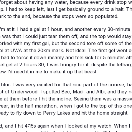
o forget about having any water, because every drink stop
op. I had to keep left, lest I get basically ground to a halt. 
rk to the end, because the stops were so populated.
m at it. I had a gel at 1 hour, and another every 30-minute i
 was that I could just tear them off, and the top would sta
rked with my first gel, but the second tore off some of the
ool at UWA at the 20km mark. Not ideal. The first gel wen
. I had to force it down meanly and feel sick for 5 minutes afte
al gel at 2 hours 30, I was hungry for it, despite the letha
w I’d need it in me to make it up that beast.
ur. I was very excited for that nice part of the course, hav
oot of Underwood, I spotted Bec, Madi, and Albi, and they n
e at them before I hit the incline. Seeing them was a mas
r, in the half marathon, when I got to the top of this one, 
eady to fly down to Perry Lakes and hit the home straight.
, and I hit 4:15s again when I looked at my watch. When I ro