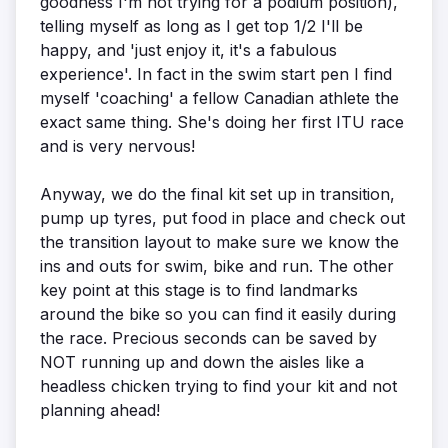
goodness I'm not trying for a podium position),
telling myself as long as I get top 1/2 I'll be
happy, and 'just enjoy it, it's a fabulous
experience'. In fact in the swim start pen I find
myself 'coaching' a fellow Canadian athlete the
exact same thing. She's doing her first ITU race
and is very nervous!
Anyway, we do the final kit set up in transition,
pump up tyres, put food in place and check out
the transition layout to make sure we know the
ins and outs for swim, bike and run. The other
key point at this stage is to find landmarks
around the bike so you can find it easily during
the race. Precious seconds can be saved by
NOT running up and down the aisles like a
headless chicken trying to find your kit and not
planning ahead!