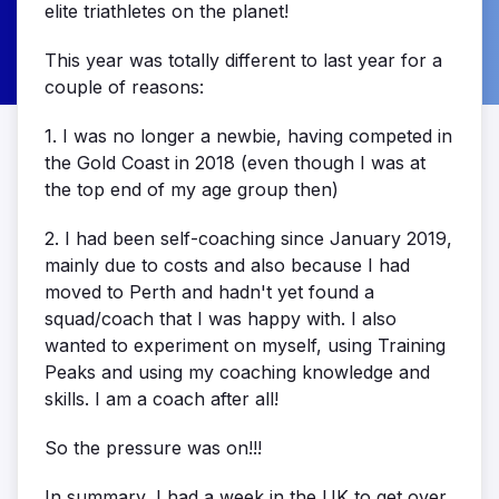
elite triathletes on the planet!
This year was totally different to last year for a
couple of reasons:
1. I was no longer a newbie, having competed in
the Gold Coast in 2018 (even though I was at
the top end of my age group then)
2. I had been self-coaching since January 2019,
mainly due to costs and also because I had
moved to Perth and hadn't yet found a
squad/coach that I was happy with. I also
wanted to experiment on myself, using Training
Peaks and using my coaching knowledge and
skills. I am a coach after all!
So the pressure was on!!!
In summary, I had a week in the UK to get over