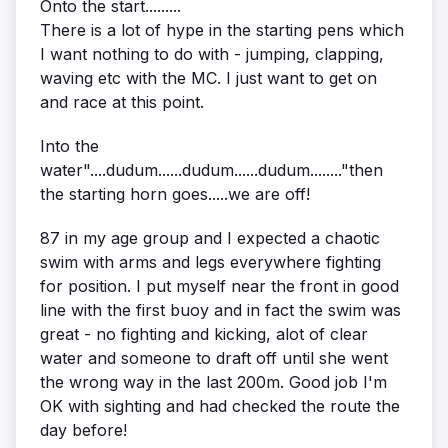
Onto the start.........
There is a lot of hype in the starting pens which
I want nothing to do with - jumping, clapping,
waving etc with the MC. I just want to get on
and race at this point.
Into the
water"....dudum......dudum......dudum........"then
the starting horn goes.....we are off!
87 in my age group and I expected a chaotic
swim with arms and legs everywhere fighting
for position. I put myself near the front in good
line with the first buoy and in fact the swim was
great - no fighting and kicking, alot of clear
water and someone to draft off until she went
the wrong way in the last 200m. Good job I'm
OK with sighting and had checked the route the
day before!