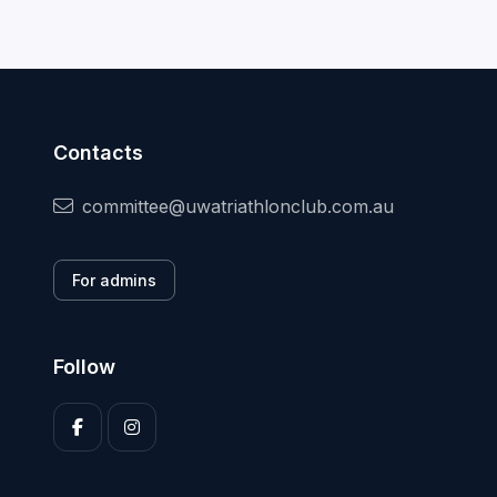
Contacts
committee@uwatriathlonclub.com.au
For admins
Follow