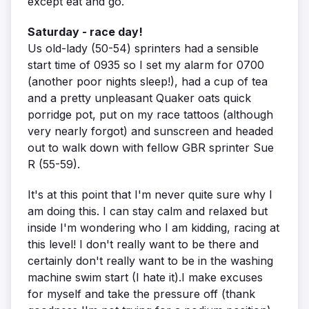
except eat and go.
Saturday - race day!
Us old-lady (50-54) sprinters had a sensible
start time of 0935 so I set my alarm for 0700
(another poor nights sleep!), had a cup of tea
and a pretty unpleasant Quaker oats quick
porridge pot, put on my race tattoos (although
very nearly forgot) and sunscreen and headed
out to walk down with fellow GBR sprinter Sue
R (55-59).
It's at this point that I'm never quite sure why I
am doing this. I can stay calm and relaxed but
inside I'm wondering who I am kidding, racing at
this level! I don't really want to be there and
certainly don't really want to be in the washing
machine swim start (I hate it).I make excuses
for myself and take the pressure off (thank