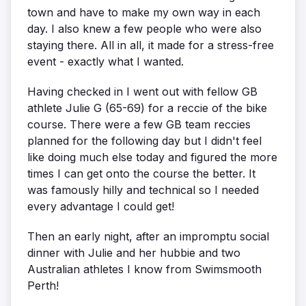
town and have to make my own way in each
day. I also knew a few people who were also
staying there. All in all, it made for a stress-free
event - exactly what I wanted.
Having checked in I went out with fellow GB
athlete Julie G (65-69) for a reccie of the bike
course. There were a few GB team reccies
planned for the following day but I didn't feel
like doing much else today and figured the more
times I can get onto the course the better. It
was famously hilly and technical so I needed
every advantage I could get!
Then an early night, after an impromptu social
dinner with Julie and her hubbie and two
Australian athletes I know from Swimsmooth
Perth!