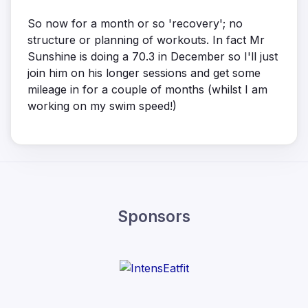
So now for a month or so 'recovery'; no
structure or planning of workouts. In fact Mr
Sunshine is doing a 70.3 in December so I'll just
join him on his longer sessions and get some
mileage in for a couple of months (whilst I am
working on my swim speed!)
Sponsors