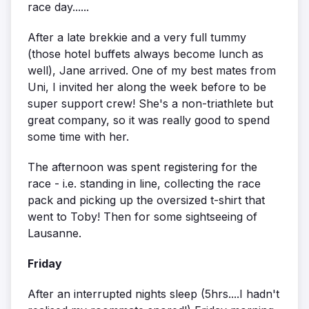
race day......
After a late brekkie and a very full tummy
(those hotel buffets always become lunch as
well), Jane arrived. One of my best mates from
Uni, I invited her along the week before to be
super support crew! She's a non-triathlete but
great company, so it was really good to spend
some time with her.
The afternoon was spent registering for the
race - i.e. standing in line, collecting the race
pack and picking up the oversized t-shirt that
went to Toby! Then for some sightseeing of
Lausanne.
Friday
After an interrupted nights sleep (5hrs....I hadn't