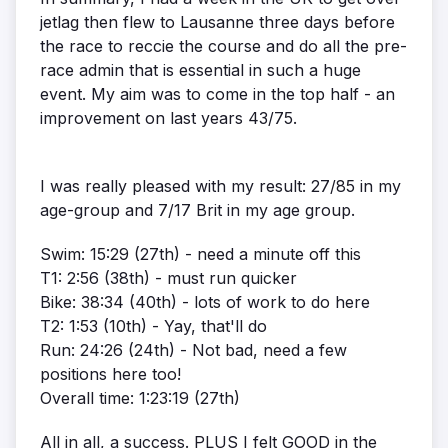
jetlag then flew to Lausanne three days before
the race to reccie the course and do all the pre-
race admin that is essential in such a huge
event. My aim was to come in the top half - an
improvement on last years 43/75.
I was really pleased with my result: 27/85 in my
age-group and 7/17 Brit in my age group.
Swim: 15:29 (27th) - need a minute off this
T1: 2:56 (38th) - must run quicker
Bike: 38:34 (40th) - lots of work to do here
T2: 1:53 (10th) - Yay, that'll do
Run: 24:26 (24th) - Not bad, need a few
positions here too!
Overall time: 1:23:19 (27th)
All in all, a success. PLUS I felt GOOD in the