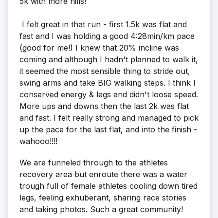
5k with more hills!
I felt great in that run - first 1.5k was flat and
fast and I was holding a good 4:28min/km pace
(good for me!) I knew that 20% incline was
coming and although I hadn't planned to walk it,
it seemed the most sensible thing to stride out,
swing arms and take BIG walking steps. I think I
conserved energy & legs and didn't loose speed.
More ups and downs then the last 2k was flat
and fast. I felt really strong and managed to pick
up the pace for the last flat, and into the finish -
wahooo!!!!
We are funneled through to the athletes
recovery area but enroute there was a water
trough full of female athletes cooling down tired
legs, feeling exhuberant, sharing race stories
and taking photos. Such a great community!