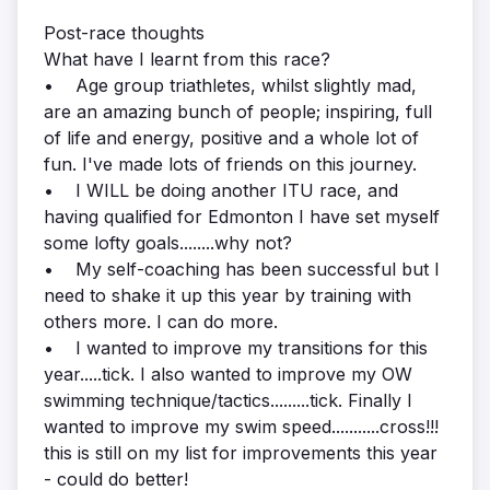
Post-race thoughts
What have I learnt from this race?
• Age group triathletes, whilst slightly mad,
are an amazing bunch of people; inspiring, full
of life and energy, positive and a whole lot of
fun. I've made lots of friends on this journey.
• I WILL be doing another ITU race, and
having qualified for Edmonton I have set myself
some lofty goals........why not?
• My self-coaching has been successful but I
need to shake it up this year by training with
others more. I can do more.
• I wanted to improve my transitions for this
year.....tick. I also wanted to improve my OW
swimming technique/tactics.........tick. Finally I
wanted to improve my swim speed...........cross!!!
this is still on my list for improvements this year
- could do better!