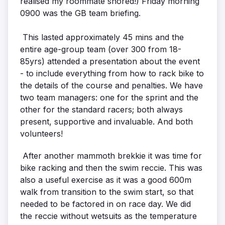
realised my roommate snored!) Friday morning
0900 was the GB team briefing.
This lasted approximately 45 mins and the
entire age-group team (over 300 from 18-
85yrs) attended a presentation about the event
- to include everything from how to rack bike to
the details of the course and penalties. We have
two team managers: one for the sprint and the
other for the standard racers; both always
present, supportive and invaluable. And both
volunteers!
After another mammoth brekkie it was time for
bike racking and then the swim reccie. This was
also a useful exercise as it was a good 600m
walk from transition to the swim start, so that
needed to be factored in on race day. We did
the reccie without wetsuits as the temperature