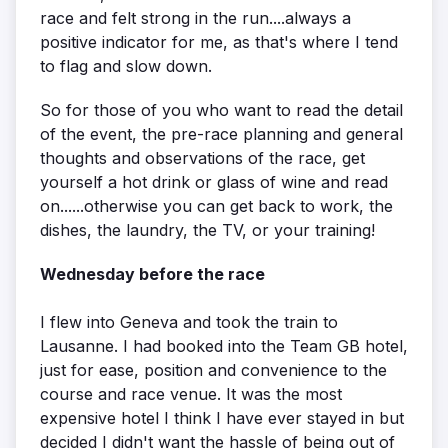
race and felt strong in the run....always a
positive indicator for me, as that's where I tend
to flag and slow down.
So for those of you who want to read the detail
of the event, the pre-race planning and general
thoughts and observations of the race, get
yourself a hot drink or glass of wine and read
on......otherwise you can get back to work, the
dishes, the laundry, the TV, or your training!
Wednesday before the race
I flew into Geneva and took the train to
Lausanne. I had booked into the Team GB hotel,
just for ease, position and convenience to the
course and race venue. It was the most
expensive hotel I think I have ever stayed in but
decided I didn't want the hassle of being out of