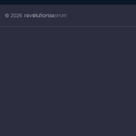
© 2026