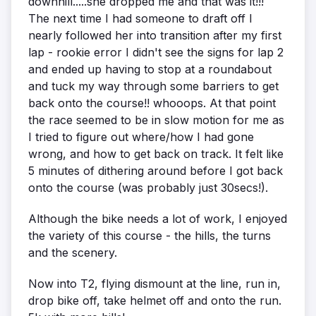
downhill.....she dropped me and that was it!!!
The next time I had someone to draft off I
nearly followed her into transition after my first
lap - rookie error I didn't see the signs for lap 2
and ended up having to stop at a roundabout
and tuck my way through some barriers to get
back onto the course!! whooops. At that point
the race seemed to be in slow motion for me as
I tried to figure out where/how I had gone
wrong, and how to get back on track. It felt like
5 minutes of dithering around before I got back
onto the course (was probably just 30secs!).
Although the bike needs a lot of work, I enjoyed
the variety of this course - the hills, the turns
and the scenery.
Now into T2, flying dismount at the line, run in,
drop bike off, take helmet off and onto the run.