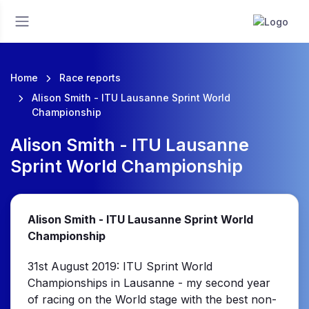
Home
Race reports
Alison Smith - ITU Lausanne Sprint World
Championship
Alison Smith - ITU Lausanne
Sprint World Championship
Alison Smith - ITU Lausanne Sprint World
Championship
31st August 2019: ITU Sprint World
Championships in Lausanne - my second year
of racing on the World stage with the best non-