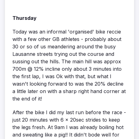
Thursday
Today was an informal 'organised' bike reccie
with a few other GB athletes - probably about
30 or so of us meandering around the busy
Lausanne streets trying out the course and
sussing out the hills. The main hill was approx
700m @ 12% incline only about 3 minutes into
the first lap, I was Ok with that, but what I
wasn't looking forward to was the 20% decline
a little later on with a sharp right hand corner at
the end of it!
After the bike I did my last run before the race -
just 20 minutes with 6 x 20sec strides to keep
the legs fresh. At 9am I was already boiling hot
and sweating like a pig!! It didn't bode well for