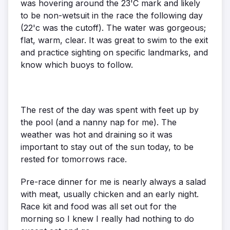
was hovering around the 23'C mark and likely
to be non-wetsuit in the race the following day
(22'c was the cutoff). The water was gorgeous;
flat, warm, clear. It was great to swim to the exit
and practice sighting on specific landmarks, and
know which buoys to follow.
The rest of the day was spent with feet up by
the pool (and a nanny nap for me). The
weather was hot and draining so it was
important to stay out of the sun today, to be
rested for tomorrows race.
Pre-race dinner for me is nearly always a salad
with meat, usually chicken and an early night.
Race kit and food was all set out for the
morning so I knew I really had nothing to do