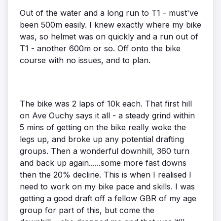
Out of the water and a long run to T1 - must've
been 500m easily. I knew exactly where my bike
was, so helmet was on quickly and a run out of
T1 - another 600m or so. Off onto the bike
course with no issues, and to plan.
The bike was 2 laps of 10k each. That first hill
on Ave Ouchy says it all - a steady grind within
5 mins of getting on the bike really woke the
legs up, and broke up any potential drafting
groups. Then a wonderful downhill, 360 turn
and back up again......some more fast downs
then the 20% decline. This is when I realised I
need to work on my bike pace and skills. I was
getting a good draft off a fellow GBR of my age
group for part of this, but come the