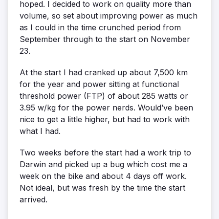
hoped. I decided to work on quality more than
volume, so set about improving power as much
as I could in the time crunched period from
September through to the start on November
23.
At the start I had cranked up about 7,500 km
for the year and power sitting at functional
threshold power (FTP) of about 285 watts or
3.95 w/kg for the power nerds. Would’ve been
nice to get a little higher, but had to work with
what I had.
Two weeks before the start had a work trip to
Darwin and picked up a bug which cost me a
week on the bike and about 4 days off work.
Not ideal, but was fresh by the time the start
arrived.