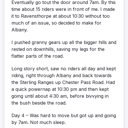
Eventually go tout the door around 7am. By this
time about 15 riders were in front of me. I made
it to Ravensthorpe at about 10:30 without too
much of an issue, so decided to make for
Albany.
I pushed granny gears up all the bigger hills and
rested on downhills, saving my legs for the
flatter parts of the road.
Long story short, saw no riders all day and kept
riding, right through Albany and back towards
the Sterling Ranges up Chester Pass Road. Had
a quick powernap at 10:30 pm and then kept
going until about 4:30 am, before bivvying in
the bush beside the road.
Day 4 – Was hard to move but got up and going
by 7am. Not much sleep.