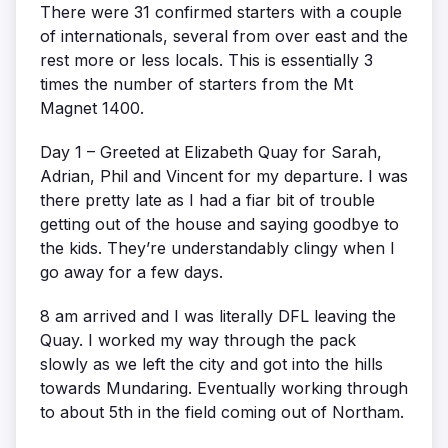
There were 31 confirmed starters with a couple
of internationals, several from over east and the
rest more or less locals. This is essentially 3
times the number of starters from the Mt
Magnet 1400.
Day 1 – Greeted at Elizabeth Quay for Sarah,
Adrian, Phil and Vincent for my departure. I was
there pretty late as I had a fiar bit of trouble
getting out of the house and saying goodbye to
the kids. They’re understandably clingy when I
go away for a few days.
8 am arrived and I was literally DFL leaving the
Quay. I worked my way through the pack
slowly as we left the city and got into the hills
towards Mundaring. Eventually working through
to about 5th in the field coming out of Northam.