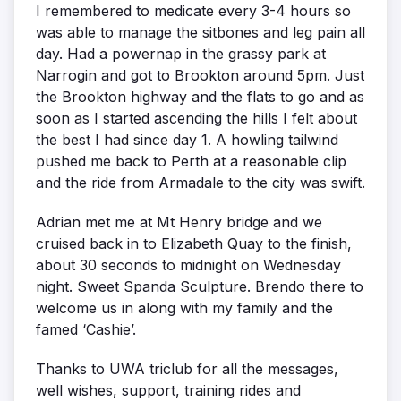
I remembered to medicate every 3-4 hours so
was able to manage the sitbones and leg pain all
day. Had a powernap in the grassy park at
Narrogin and got to Brookton around 5pm. Just
the Brookton highway and the flats to go and as
soon as I started ascending the hills I felt about
the best I had since day 1. A howling tailwind
pushed me back to Perth at a reasonable clip
and the ride from Armadale to the city was swift.
Adrian met me at Mt Henry bridge and we
cruised back in to Elizabeth Quay to the finish,
about 30 seconds to midnight on Wednesday
night. Sweet Spanda Sculpture. Brendo there to
welcome us in along with my family and the
famed ‘Cashie’.
Thanks to UWA triclub for all the messages,
well wishes, support, training rides and