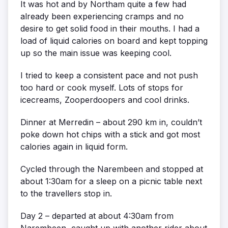
It was hot and by Northam quite a few had
already been experiencing cramps and no
desire to get solid food in their mouths. I had a
load of liquid calories on board and kept topping
up so the main issue was keeping cool.
I tried to keep a consistent pace and not push
too hard or cook myself. Lots of stops for
icecreams, Zooperdoopers and cool drinks.
Dinner at Merredin – about 290 km in, couldn’t
poke down hot chips with a stick and got most
calories again in liquid form.
Cycled through the Narembeen and stopped at
about 1:30am for a sleep on a picnic table next
to the travellers stop in.
Day 2 – departed at about 4:30am from
Narembeen, caught up with another rider about