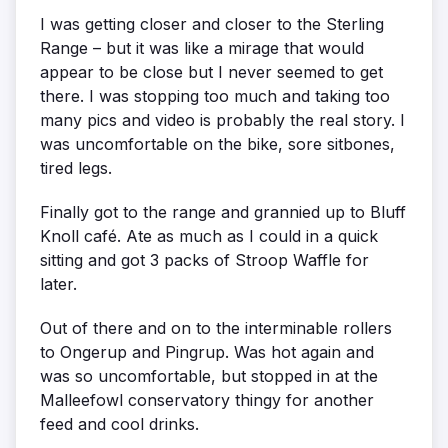
I was getting closer and closer to the Sterling
Range – but it was like a mirage that would
appear to be close but I never seemed to get
there. I was stopping too much and taking too
many pics and video is probably the real story. I
was uncomfortable on the bike, sore sitbones,
tired legs.
Finally got to the range and grannied up to Bluff
Knoll café. Ate as much as I could in a quick
sitting and got 3 packs of Stroop Waffle for
later.
Out of there and on to the interminable rollers
to Ongerup and Pingrup. Was hot again and
was so uncomfortable, but stopped in at the
Malleefowl conservatory thingy for another
feed and cool drinks.