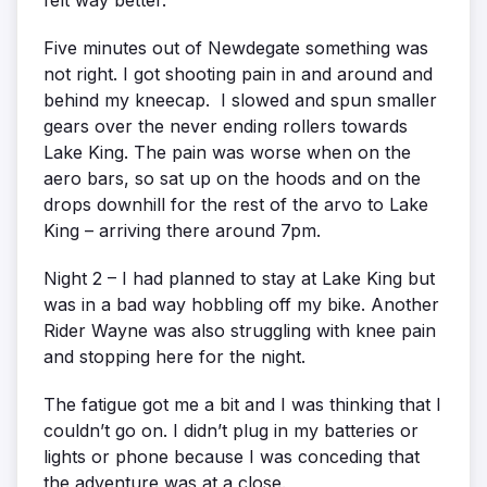
Five minutes out of Newdegate something was
not right. I got shooting pain in and around and
behind my kneecap. I slowed and spun smaller
gears over the never ending rollers towards
Lake King. The pain was worse when on the
aero bars, so sat up on the hoods and on the
drops downhill for the rest of the arvo to Lake
King – arriving there around 7pm.
Night 2 – I had planned to stay at Lake King but
was in a bad way hobbling off my bike. Another
Rider Wayne was also struggling with knee pain
and stopping here for the night.
The fatigue got me a bit and I was thinking that I
couldn’t go on. I didn’t plug in my batteries or
lights or phone because I was conceding that
the adventure was at a close.