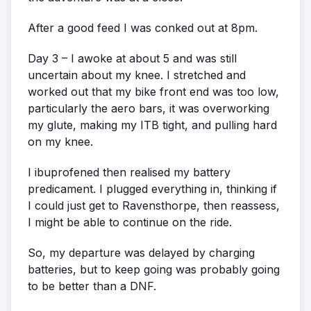
After a good feed I was conked out at 8pm.
Day 3 – I awoke at about 5 and was still
uncertain about my knee. I stretched and
worked out that my bike front end was too low,
particularly the aero bars, it was overworking
my glute, making my ITB tight, and pulling hard
on my knee.
I ibuprofened then realised my battery
predicament. I plugged everything in, thinking if
I could just get to Ravensthorpe, then reassess,
I might be able to continue on the ride.
So, my departure was delayed by charging
batteries, but to keep going was probably going
to be better than a DNF.