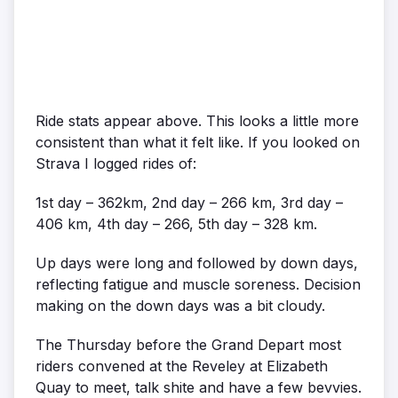
Ride stats appear above. This looks a little more
consistent than what it felt like. If you looked on
Strava I logged rides of:
1st day – 362km, 2nd day – 266 km, 3rd day –
406 km, 4th day – 266, 5th day – 328 km.
Up days were long and followed by down days,
reflecting fatigue and muscle soreness. Decision
making on the down days was a bit cloudy.
The Thursday before the Grand Depart most
riders convened at the Reveley at Elizabeth
Quay to meet, talk shite and have a few bevvies.