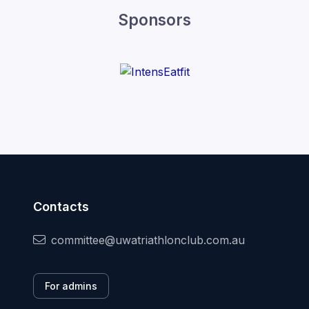
Sponsors
Contacts
committee@uwatriathlonclub.com.au
For admins