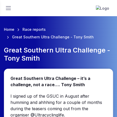
Home
Race reports
Great Southern Ultra Challenge - Tony Smith
Great Southern Ultra Challenge -
Tony Smith
Great Southern Ultra Challenge – it’s a
challenge, not a race…. Tony Smith
I signed up of the GSUC in August after
humming and ahhhing for a couple of months
during the teasers coming out from the
organiser @Ultracyclinglife.