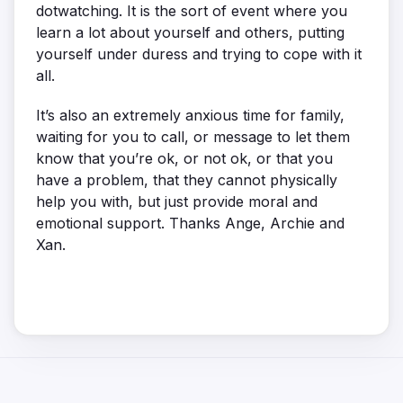
dotwatching. It is the sort of event where you
learn a lot about yourself and others, putting
yourself under duress and trying to cope with it
all.
It’s also an extremely anxious time for family,
waiting for you to call, or message to let them
know that you’re ok, or not ok, or that you
have a problem, that they cannot physically
help you with, but just provide moral and
emotional support. Thanks Ange, Archie and
Xan.