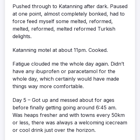
Pushed through to Katanning after dark. Paused
at one point, almost completely bonked, had to
force feed myself some melted, reformed,
melted, reformed, melted reformed Turkish
delights.
Katanning motel at about 11pm. Cooked.
Fatigue clouded me the whole day again. Didn’t
have any ibuprofen or paracetamol for the
whole day, which certainly would have made
things way more comfortable.
Day 5 – Got up and messed about for ages
before finally getting going around 6:45 am.
Was heaps fresher and with towns every 50km
or less, there was always a welcoming icecream
or cool drink just over the horizon.