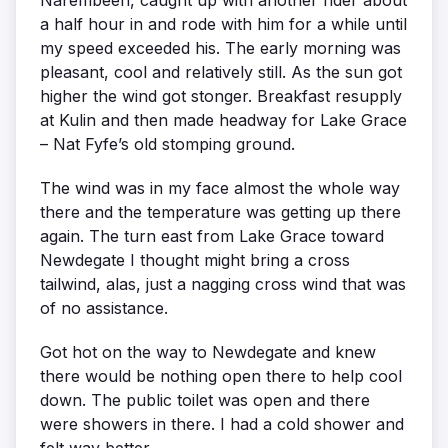
a half hour in and rode with him for a while until
my speed exceeded his. The early morning was
pleasant, cool and relatively still. As the sun got
higher the wind got stonger. Breakfast resupply
at Kulin and then made headway for Lake Grace
– Nat Fyfe’s old stomping ground.
The wind was in my face almost the whole way
there and the temperature was getting up there
again. The turn east from Lake Grace toward
Newdegate I thought might bring a cross
tailwind, alas, just a nagging cross wind that was
of no assistance.
Got hot on the way to Newdegate and knew
there would be nothing open there to help cool
down. The public toilet was open and there
were showers in there. I had a cold shower and
felt way better.