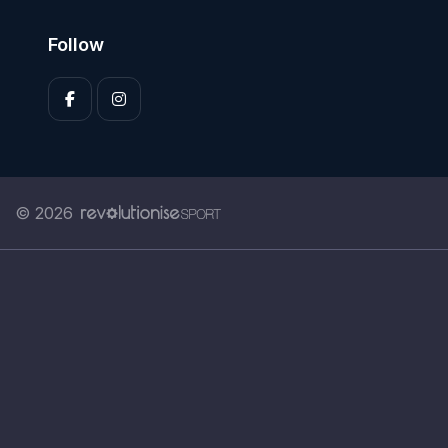
Follow
© 2026