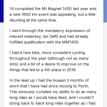
I’d completed the Mt Magnet 1400 last year and
a new 1600 km event was appealing, but a little
daunting at the same time.
I went through the mandatory expression of
interest malarkey, bio (left) and had already
fulfilled qualification with the MM1400.
I had a new bike, more consistent cycling
throughout the year (although not as many
kms) and a bit of a desire to improve on the
things that led to a 4th place in 2018.
In the lead up I had the busiest 3 months of
work that I have had since moving to Perth.
This seriously curtailed my ability to do as many
long rides as I would have liked, and I couldn’t
string back to back long rides together as I had