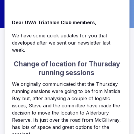
Dear UWA Triathlon Club members,
We have some quick updates for you that
developed after we sent our newsletter last
week.
Change of location for Thursday
running sessions
We originally communicated that the Thursday
running sessions were going to be from Matilda
Bay but, after analysing a couple of logistic
issues, Steve and the committee have made the
decision to move the location to Alderbury
Reserve. Its just over the road from McGillivray,
has lots of space and great options for the