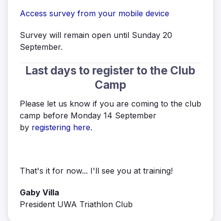
Access survey from your mobile device
Survey will remain open until Sunday 20
September.
Last days to register to the Club
Camp
Please let us know if you are coming to the club
camp before Monday 14 September
by
registering here.
That's it for now... I'll see you at training!
Gaby Villa
President UWA Triathlon Club