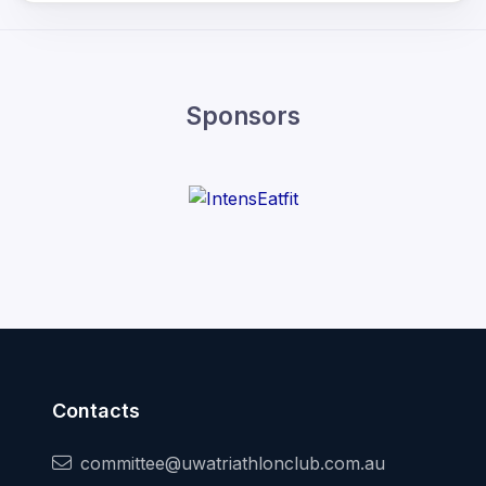
Sponsors
Contacts
committee@uwatriathlonclub.com.au