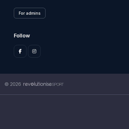
For admins
Follow
© 2026