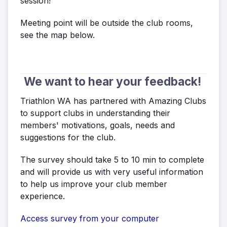
session!
Meeting point will be outside the club rooms,
see the map below.
We want to hear your feedback!
Triathlon WA has partnered with Amazing Clubs
to support clubs in understanding their
members' motivations, goals, needs and
suggestions for the club.
The survey should take 5 to 10 min to complete
and will provide us with very useful information
to help us improve your club member
experience.
Access survey from your computer