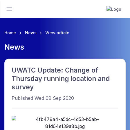
Home
News
View article
News
UWATC Update: Change of
Thursday running location and
survey
Published Wed 09 Sep 2020