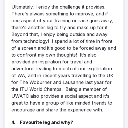
Ultimately, I enjoy the challenge it provides.
There's always something to improve, and if
one aspect of your training or race goes awry,
there's another leg to try and make up for it.
Beyond that, I enjoy being outside and away
from technology! I spend a lot of time in front
of a screen and it's good to be forced away and
to confront my own thoughts! It's also
provided an inspiration for travel and
adventure, leading to much of our exploration
of WA, and in recent years travelling to the UK
for The Woburner and Lausanne last year for
the ITU World Champs. Being a member of
UWATC also provides a social aspect and it's
great to have a group of like minded friends to
encourage and share the experience with.
4. Favourite leg and why?