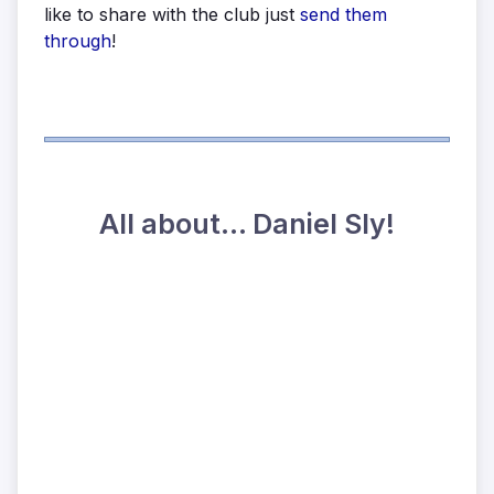
like to share with the club just
send them
through
!
All about... Daniel Sly!