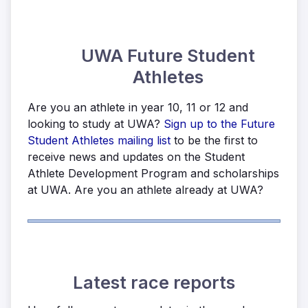
UWA Future Student
Athletes
Are you an athlete in year 10, 11 or 12 and
looking to study at UWA?
Sign up to the Future
Student Athletes mailing list
to be the first to
receive news and updates on the Student
Athlete Development Program and scholarships
at UWA. Are you an athlete already at UWA?
Latest race reports