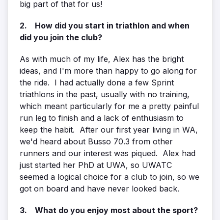
big part of that for us!
2. How did you start in triathlon and when
did you join the club?
As with much of my life, Alex has the bright
ideas, and I'm more than happy to go along for
the ride. I had actually done a few Sprint
triathlons in the past, usually with no training,
which meant particularly for me a pretty painful
run leg to finish and a lack of enthusiasm to
keep the habit. After our first year living in WA,
we'd heard about Busso 70.3 from other
runners and our interest was piqued. Alex had
just started her PhD at UWA, so UWATC
seemed a logical choice for a club to join, so we
got on board and have never looked back.
3. What do you enjoy most about the sport?