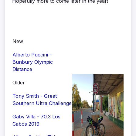
Hopefully more to come later in the year!
New
Alberto Puccini -
Bunbury Olympic
Distance
Older
Tony Smith - Great
Southern Ultra Challenge
Gaby Villa - 70.3 Los
Cabos 2019