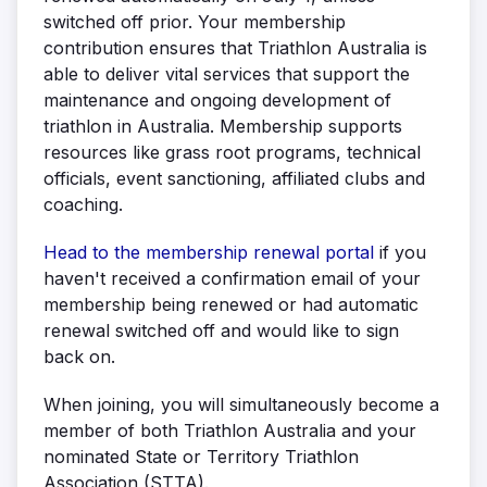
switched off prior. Your membership
contribution ensures that Triathlon Australia is
able to deliver vital services that support the
maintenance and ongoing development of
triathlon in Australia. Membership supports
resources like grass root programs, technical
officials, event sanctioning, affiliated clubs and
coaching.
Head to the membership renewal portal
if you
haven't received a confirmation email of your
membership being renewed or had automatic
renewal switched off and would like to sign
back on.
When joining, you will simultaneously become a
member of both Triathlon Australia and your
nominated State or Territory Triathlon
Association (STTA).