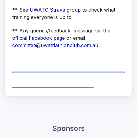
** See
UWATC Strava group
to check what
training everyone is up to
** Any queries/feedback, message via the
official Facebook page
or email
committee@uwatriathlonclub.com.au
______________________________________
Sponsors