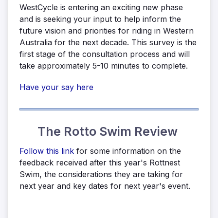
WestCycle is entering an exciting new phase
and is seeking your input to help inform the
future vision and priorities for riding in Western
Australia for the next decade. This survey is the
first stage of the consultation process and will
take approximately 5-10 minutes to complete.
Have your say here
The Rotto Swim Review
Follow this link
for some information on the
feedback received after this year's Rottnest
Swim, the considerations they are taking for
next year and key dates for next year's event.