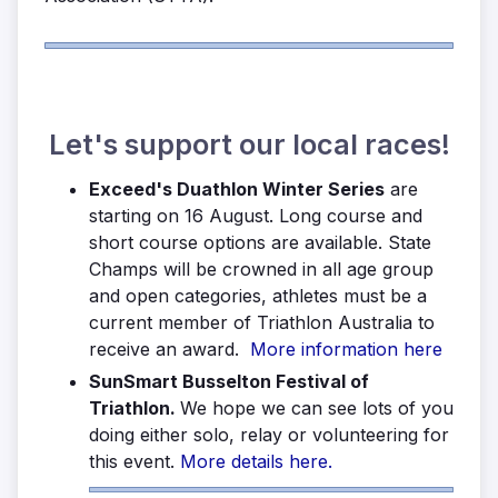
Let's support our local races!
Exceed's Duathlon Winter Series
are
starting on 16 August. Long course and
short course options are available. State
Champs will be crowned in all age group
and open categories, athletes must be a
current member of Triathlon Australia to
receive an award.
More information here
SunSmart Busselton Festival of
Triathlon.
We hope we can see lots of you
doing either solo, relay or volunteering for
this event.
More details here.