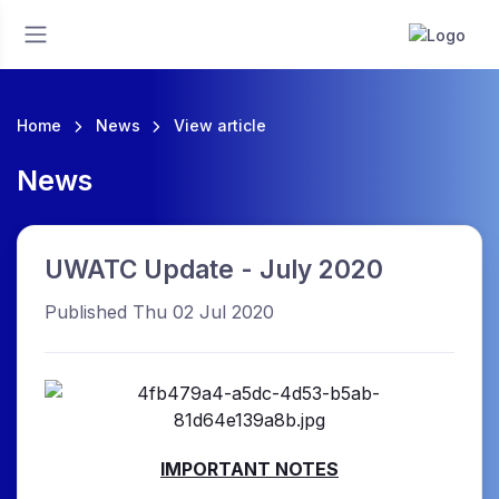
Home
News
View article
News
UWATC Update - July 2020
Published Thu 02 Jul 2020
IMPORTANT NOTES