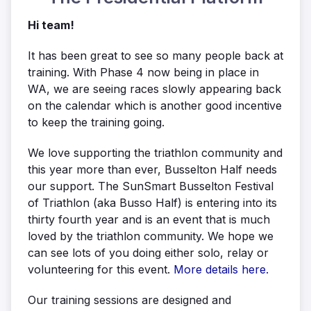
Hi team!
It has been great to see so many people back at
training. With Phase 4 now being in place in
WA, we are seeing races slowly appearing back
on the calendar which is another good incentive
to keep the training going.
We love supporting the triathlon community and
this year more than ever, Busselton Half needs
our support. The SunSmart Busselton Festival
of Triathlon (aka Busso Half) is entering into its
thirty fourth year and is an event that is much
loved by the triathlon community. We hope we
can see lots of you doing either solo, relay or
volunteering for this event.
More details here.
Our training sessions are designed and