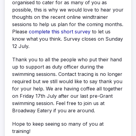
organised to cater for as many of you as
possible, this is why we would love to hear your
thoughts on the recent online windtrainer
sessions to help us plan for the coming months.
Please
complete this short survey
to let us
know what you think. Survey closes on Sunday
12 July.
Thank you to all the people who put their hand
up to support as duty officer during the
swimming sessions. Contact tracing is no longer
required but we still would like to say thank you
for your help. We are having coffee all together
on Friday 17th July after our last pre-Grant
swimming session. Feel free to join us at
Broadway Eatery if you are around.
Hope to keep seeing so many of you at
training!