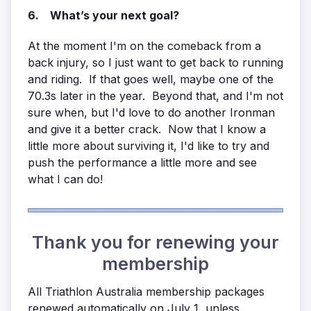
6. What’s your next goal?
At the moment I'm on the comeback from a
back injury, so I just want to get back to running
and riding. If that goes well, maybe one of the
70.3s later in the year. Beyond that, and I'm not
sure when, but I'd love to do another Ironman
and give it a better crack. Now that I know a
little more about surviving it, I'd like to try and
push the performance a little more and see
what I can do!
Thank you for renewing your
membership
All Triathlon Australia membership packages
renewed automatically on July 1, unless