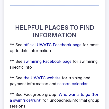
HELPFUL PLACES TO FIND
INFORMATION
** See
official UWATC Facebook page
for most
up to date information
** See
swimming Facebook page
for swimming
specific info
** See
the UWATC
website
for training and
payment information and
season calendar
** See Facegroup group '
Who wants to go (for
a swim/ride/run)
' for uncoached/informal group
sessions