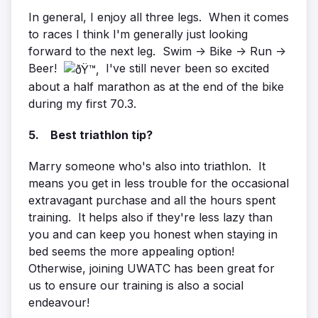
In general, I enjoy all three legs. When it comes
to races I think I'm generally just looking
forward to the next leg. Swim -> Bike -> Run ->
Beer!
I've still never been so excited
about a half marathon as at the end of the bike
during my first 70.3.
5. Best triathlon tip?
Marry someone who's also into triathlon. It
means you get in less trouble for the occasional
extravagant purchase and all the hours spent
training. It helps also if they're less lazy than
you and can keep you honest when staying in
bed seems the more appealing option!
Otherwise, joining UWATC has been great for
us to ensure our training is also a social
endeavour!