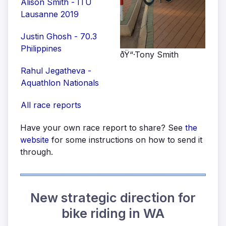
Alison Smith - ITU
Lausanne 2019
Justin Ghosh - 70.3
Philippines
ðŸ“·Tony Smith
Rahul Jegatheva -
Aquathlon Nationals
All race reports
Have your own race report to share? See
the
website
for some instructions on how to send it
through.
New strategic direction for
bike riding in WA