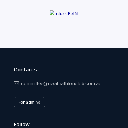
Contacts
committee@uwatriathlonclub.com.au
For admins
Follow