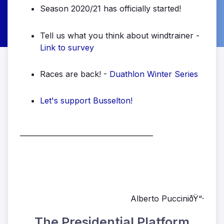
Season 2020/21 has officially started!
Tell us what you think about windtrainer -
Link to survey
Races are back! -
Duathlon Winter Series
Let's support Busselton!
______________________________________
Alberto PucciniðŸ“·
The Presidential Platform