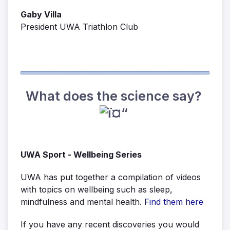
Gaby Villa
President UWA Triathlon Club
What does the science say?
UWA Sport - Wellbeing Series
UWA has put together a compilation of videos
with topics on wellbeing such as sleep,
mindfulness and mental health.
Find them here
If you have any recent discoveries you would