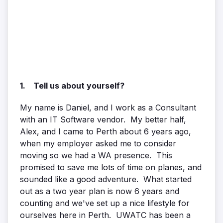
1. Tell us about yourself?
My name is Daniel, and I work as a Consultant
with an IT Software vendor. My better half,
Alex, and I came to Perth about 6 years ago,
when my employer asked me to consider
moving so we had a WA presence. This
promised to save me lots of time on planes, and
sounded like a good adventure. What started
out as a two year plan is now 6 years and
counting and we've set up a nice lifestyle for
ourselves here in Perth. UWATC has been a