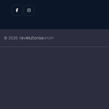
© 2026