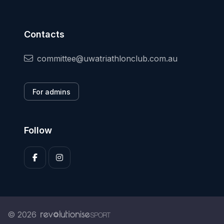
Contacts
committee@uwatriathlonclub.com.au
For admins
Follow
© 2026