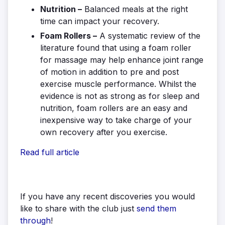
Nutrition –
Balanced meals at the right
time can impact your recovery.
Foam Rollers –
A systematic review of the
literature found that using a foam roller
for massage may help enhance joint range
of motion in addition to pre and post
exercise muscle performance. Whilst the
evidence is not as strong as for sleep and
nutrition, foam rollers are an easy and
inexpensive way to take charge of your
own recovery after you exercise.
Read full article
If you have any recent discoveries you would
like to share with the club just
send them
through
!