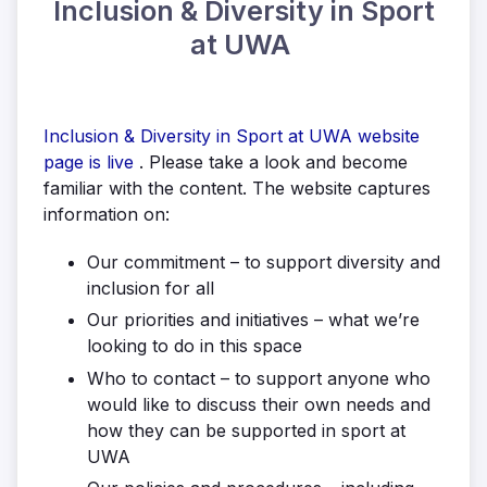
Inclusion & Diversity in Sport
at UWA
Inclusion & Diversity in Sport at UWA website
page is live
. Please take a look and become
familiar with the content. The website captures
information on:
Our commitment – to support diversity and
inclusion for all
Our priorities and initiatives – what we’re
looking to do in this space
Who to contact – to support anyone who
would like to discuss their own needs and
how they can be supported in sport at
UWA