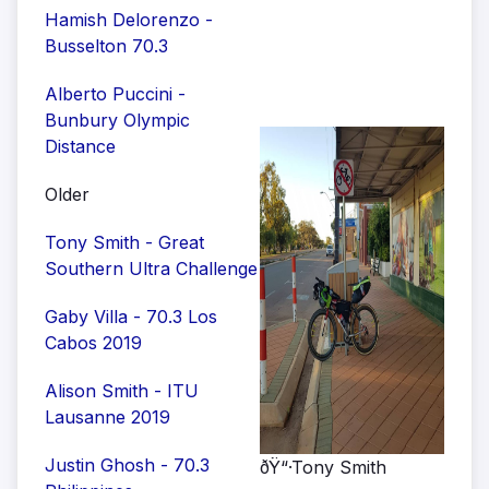
Hamish Delorenzo -
Busselton 70.3
Alberto Puccini -
Bunbury Olympic
Distance
Older
Tony Smith - Great
Southern Ultra Challenge
Gaby Villa - 70.3 Los
Cabos 2019
Alison Smith - ITU
Lausanne 2019
Justin Ghosh - 70.3
ðŸ“·Tony Smith