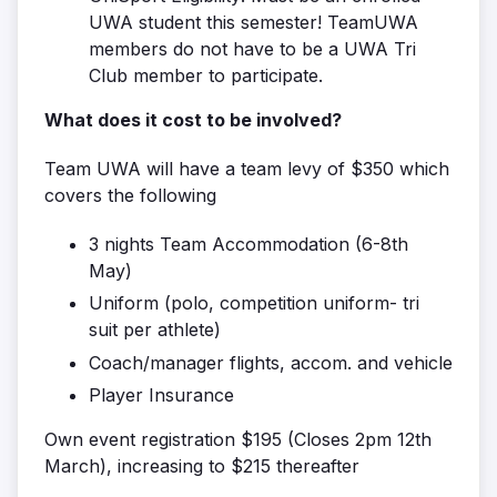
UWA student this semester! TeamUWA
members do not have to be a UWA Tri
Club member to participate.
What does it cost to be involved?
Team UWA will have a team levy of $350 which
covers the following
3 nights Team Accommodation (6-8th
May)
Uniform (polo, competition uniform- tri
suit per athlete)
Coach/manager flights, accom. and vehicle
Player Insurance
Own event registration $195 (Closes 2pm 12th
March), increasing to $215 thereafter