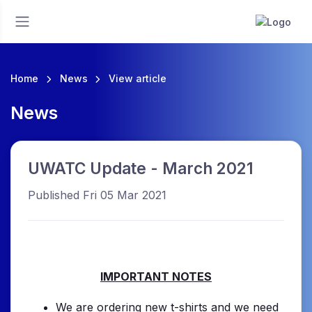
Home
News
View article
News
UWATC Update - March 2021
Published Fri 05 Mar 2021
IMPORTANT NOTES
We are ordering new t-shirts and we need