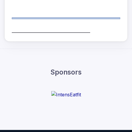
______________________________________
Sponsors