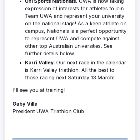
Uni Sports Nationals.
UWA is now taking
expression of interests for athletes to join
Team UWA and represent your university
on the national stage! As a keen athlete on
campus, Nationals is a perfect opportunity
to represent UWA and compete against
other top Australian universities. See
further details below.
Karri Valley.
Our next race in the calendar
is Karri Valley triathlon. All the best to
those racing next Saturday 13 March!
I'll see you at training!
Gaby Villa
President UWA Triathlon Club