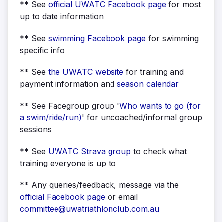
** See
official UWATC Facebook page
for most
up to date information
** See
swimming Facebook page
for swimming
specific info
** See
the UWATC
website
for training and
payment information and
season calendar
** See Facegroup group '
Who wants to go (for
a swim/ride/run)
' for uncoached/informal group
sessions
** See
UWATC Strava group
to check what
training everyone is up to
** Any queries/feedback, message via the
official Facebook page
or email
committee@uwatriathlonclub.com.au