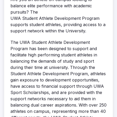
balance elite performance with academic
pursuits? The
UWA Student Athlete Development Program
supports student athletes, providing access to a
support network within the University.
The UWA Student Athlete Development
Program has been designed to support and
facilitate high performing student athletes in
balancing the demands of study and sport
during their time at university. Through the
Student Athlete Development Program, athletes
gain exposure to development opportunities,
have access to financial support through UWA
Sport Scholarships, and are provided with the
support networks necessary to aid them in
balancing dual career aspirations. With over 250
athletes on campus, representing more than 40