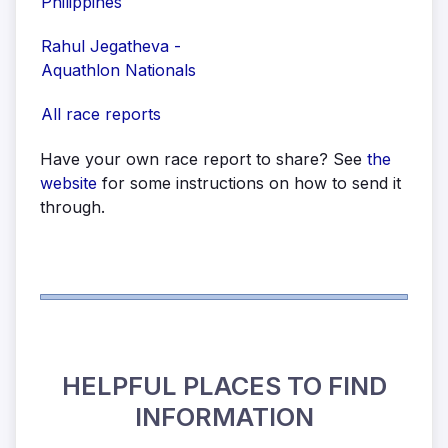
Philippines
Rahul Jegatheva -
Aquathlon Nationals
All race reports
Have your own race report to share? See
the
website
for some instructions on how to send it
through.
HELPFUL PLACES TO FIND
INFORMATION