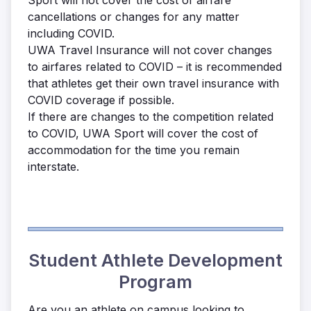
Sport will not cover the cost of airfare
cancellations or changes for any matter
including COVID.
UWA Travel Insurance will not cover changes
to airfares related to COVID – it is recommended
that athletes get their own travel insurance with
COVID coverage if possible.
If there are changes to the competition related
to COVID, UWA Sport will cover the cost of
accommodation for the time you remain
interstate.
Student Athlete Development
Program
Are you an athlete on campus looking to