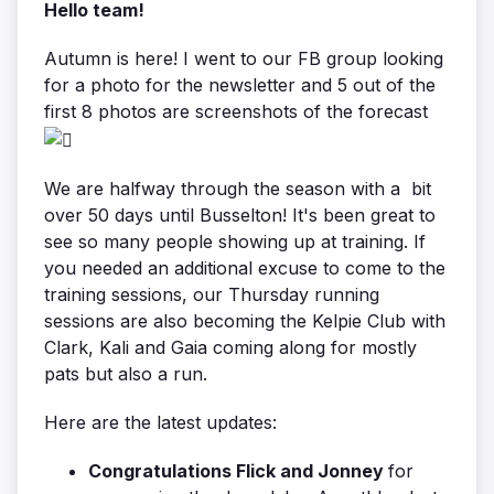
Hello team!
Autumn is here! I went to our FB group looking
for a photo for the newsletter and 5 out of the
first 8 photos are screenshots of the forecast
We are halfway through the season with a bit
over 50 days until Busselton! It's been great to
see so many people showing up at training. If
you needed an additional excuse to come to the
training sessions, our Thursday running
sessions are also becoming the Kelpie Club with
Clark, Kali and Gaia coming along for mostly
pats but also a run.
Here are the latest updates:
Congratulations Flick and Jonney
for