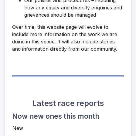
Our policies and procedures – including
how any equity and diversity enquiries and
grievances should be managed
Over time, this website page will evolve to
include more information on the work we are
doing in this space. It will also include stories
and information directly from our community.
Latest race reports
Now new ones this month
New