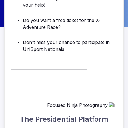
your help!
Do you want a free ticket for the X-
Adventure Race?
Don't miss your chance to participate in
UniSport Nationals
______________________________________
Focused Ninja Photography
The Presidential Platform