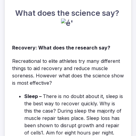
What does the science say?
Recovery: What does the research say?
Recreational to elite athletes try many different
things to aid recovery and reduce muscle
soreness. However what does the science show
is most effective?
Sleep –
There is no doubt about it, sleep is
the best way to recover quickly. Why is
this the case? During sleep the majority of
muscle repair takes place. Sleep loss has
been shown to disrupt growth and repair
of cells1. Aim for eight hours per night.