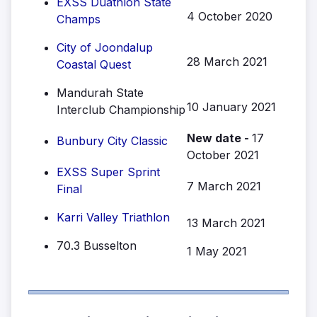
EXSS Duathlon State
4 October 2020
Champs
City of Joondalup
28 March 2021
Coastal Quest
Mandurah State
10 January 2021
Interclub Championship
New date -
17
Bunbury City Classic
October 2021
EXSS Super Sprint
7 March 2021
Final
Karri Valley Triathlon
13 March 2021
70.3 Busselton
1 May 2021