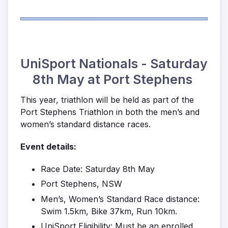
UniSport Nationals - Saturday
8th May at Port Stephens
This year, triathlon will be held as part of the
Port Stephens Triathlon in both the men’s and
women’s standard distance races.
Event details:
Race Date: Saturday 8th May
Port Stephens, NSW
Men’s, Women’s Standard Race distance:
Swim 1.5km, Bike 37km, Run 10km.
UniSport Eligibility: Must be an enrolled