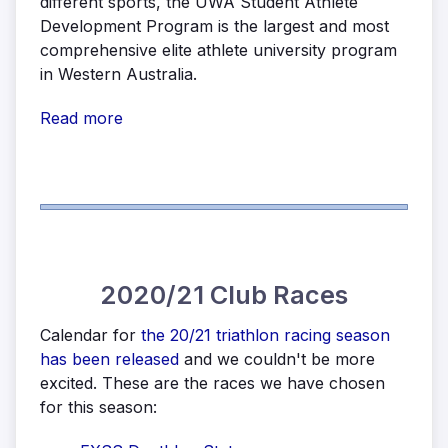
different sports, the UWA Student Athlete
Development Program is the largest and most
comprehensive elite athlete university program
in Western Australia.
Read more
2020/21 Club Races
Calendar for
the 20/21 triathlon racing season
has been released
and we couldn't be more
excited. These are the races we have chosen
for this season: