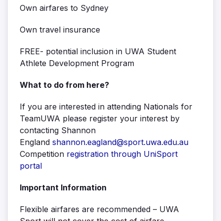
Own airfares to Sydney
Own travel insurance
FREE- potential inclusion in UWA Student
Athlete Development Program
What to do from here?
If you are interested in attending Nationals for
TeamUWA please register your interest by
contacting Shannon
England
shannon.eagland@sport.uwa.edu.au
Competition
registration through UniSport
portal
Important Information
Flexible airfares are recommended – UWA