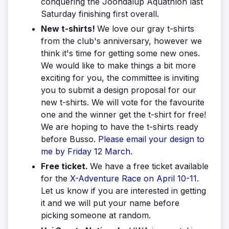
conquering the Joondalup Aquathlon last
Saturday finishing first overall.
New t-shirts!
We love our gray t-shirts
from the club's anniversary, however we
think it's time for getting some new ones.
We would like to make things a bit more
exciting for you, the committee is inviting
you to submit a design proposal for our
new t-shirts. We will vote for the favourite
one and the winner get the t-shirt for free!
We are hoping to have the t-shirts ready
before Busso.
Please email your design to
me by Friday 12 March.
Free ticket.
We have a free ticket available
for the
X-Adventure Race on April 10-11
.
Let us know if you are interested in getting
it and we will put your name before
picking someone at random.