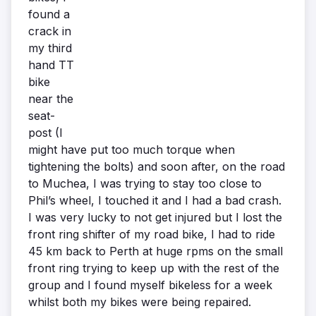
found a
crack in
my third
hand TT
bike
near the
seat-
post (I
might have put too much torque when
tightening the bolts) and soon after, on the road
to Muchea, I was trying to stay too close to
Phil’s wheel, I touched it and I had a bad crash.
I was very lucky to not get injured but I lost the
front ring shifter of my road bike, I had to ride
45 km back to Perth at huge rpms on the small
front ring trying to keep up with the rest of the
group and I found myself bikeless for a week
whilst both my bikes were being repaired.