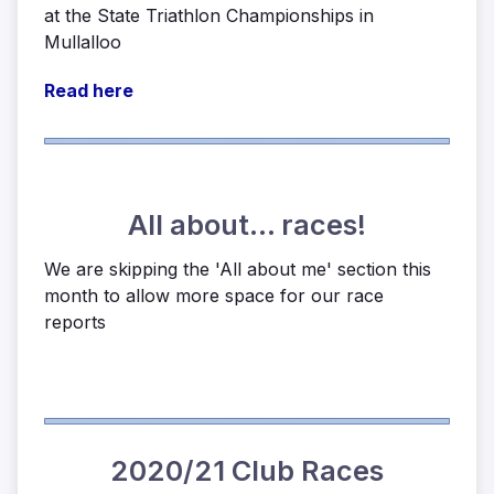
at the State Triathlon Championships in
Mullalloo
Read here
All about... races!
We are skipping the 'All about me' section this
month to allow more space for our race
reports
2020/21 Club Races