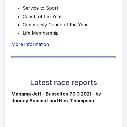
Service to Sport
Coach of the Year
Community Coach of the Year
Life Membership
More information
Latest race reports
Manama Jeff - Busselton 70.3 2021 - by
Jonney Sammut and Nick Thompson