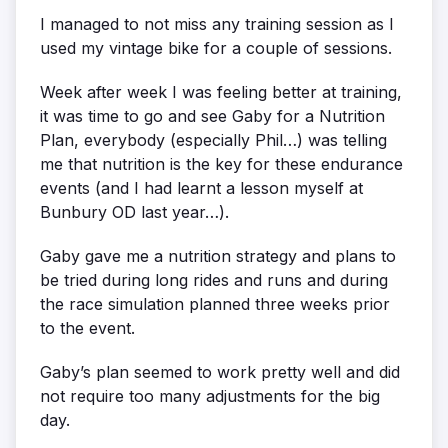
I managed to not miss any training session as I
used my vintage bike for a couple of sessions.
Week after week I was feeling better at training,
it was time to go and see Gaby for a Nutrition
Plan, everybody (especially Phil…) was telling
me that nutrition is the key for these endurance
events (and I had learnt a lesson myself at
Bunbury OD last year…).
Gaby gave me a nutrition strategy and plans to
be tried during long rides and runs and during
the race simulation planned three weeks prior
to the event.
Gaby’s plan seemed to work pretty well and did
not require too many adjustments for the big
day.