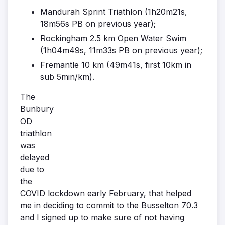
Mandurah Sprint Triathlon (1h20m21s,
18m56s PB on previous year);
Rockingham 2.5 km Open Water Swim
(1h04m49s, 11m33s PB on previous year);
Fremantle 10 km (49m41s, first 10km in
sub 5min/km).
The
Bunbury
OD
triathlon
was
delayed
due to
the
COVID lockdown early February, that helped
me in deciding to commit to the Busselton 70.3
and I signed up to make sure of not having