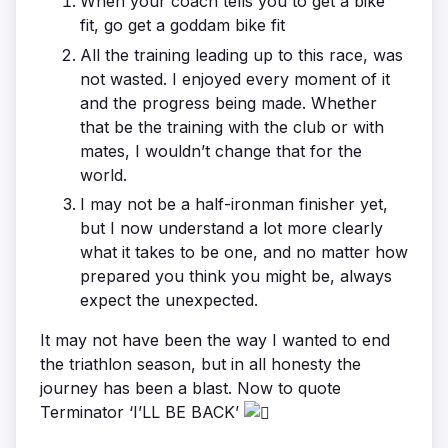
When your coach tells you to get a bike
fit, go get a goddam bike fit
All the training leading up to this race, was
not wasted. I enjoyed every moment of it
and the progress being made. Whether
that be the training with the club or with
mates, I wouldn’t change that for the
world.
I may not be a half-ironman finisher yet,
but I now understand a lot more clearly
what it takes to be one, and no matter how
prepared you think you might be, always
expect the unexpected.
It may not have been the way I wanted to end
the triathlon season, but in all honesty the
journey has been a blast. Now to quote
Terminator ‘I’LL BE BACK’