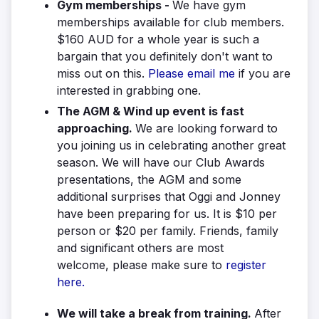
Gym memberships -
We have gym
memberships available for club members.
$160 AUD for a whole year is such a
bargain that you definitely don't want to
miss out on this.
Please email me
if you are
interested in grabbing one.
The AGM & Wind up event is fast
approaching.
We are looking forward to
you joining us in celebrating another great
season. We will have our Club Awards
presentations, the AGM and some
additional surprises that Oggi and Jonney
have been preparing for us. It is $10 per
person or $20 per family. Friends, family
and significant others are most
welcome, please make sure to
register
here.
We will take a break from training.
After