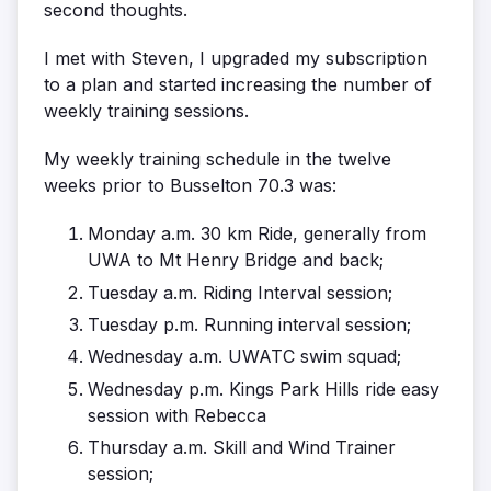
second thoughts.
I met with Steven, I upgraded my subscription
to a plan and started increasing the number of
weekly training sessions.
My weekly training schedule in the twelve
weeks prior to Busselton 70.3 was:
Monday a.m. 30 km Ride, generally from
UWA to Mt Henry Bridge and back;
Tuesday a.m. Riding Interval session;
Tuesday p.m. Running interval session;
Wednesday a.m. UWATC swim squad;
Wednesday p.m. Kings Park Hills ride easy
session with Rebecca
Thursday a.m. Skill and Wind Trainer
session;