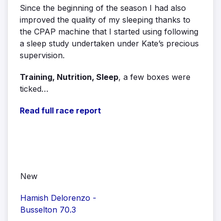
Since the beginning of the season I had also
improved the quality of my sleeping thanks to
the CPAP machine that I started using following
a sleep study undertaken under Kate’s precious
supervision.
Training, Nutrition, Sleep
, a few boxes were
ticked…
Read full race report
New
Hamish Delorenzo -
Busselton 70.3