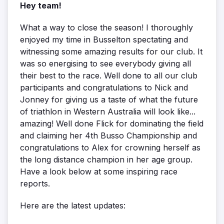
Hey team!
What a way to close the season! I thoroughly
enjoyed my time in Busselton spectating and
witnessing some amazing results for our club. It
was so energising to see everybody giving all
their best to the race. Well done to all our club
participants and congratulations to Nick and
Jonney for giving us a taste of what the future
of triathlon in Western Australia will look like...
amazing! Well done Flick for dominating the field
and claiming her 4th Busso Championship and
congratulations to Alex for crowning herself as
the long distance champion in her age group.
Have a look below at some inspiring race
reports.
Here are the latest updates: