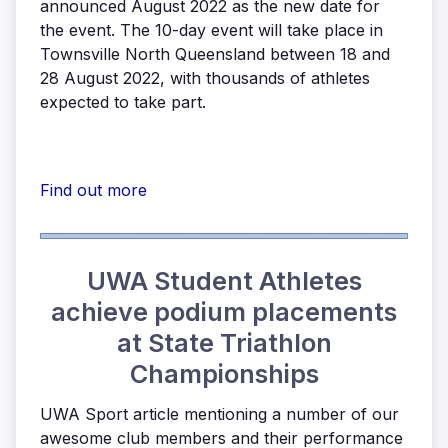
announced August 2022 as the new date for
the event. The 10-day event will take place in
Townsville North Queensland between 18 and
28 August 2022, with thousands of athletes
expected to take part.
Find out more
UWA Student Athletes
achieve podium placements
at State Triathlon
Championships
UWA Sport article mentioning a number of our
awesome club members and their performance