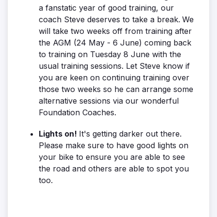
a fanstatic year of good training, our
coach Steve deserves to take a break.
We
will take two weeks off from training after
the AGM (24 May - 6 June) coming back
to training on Tuesday 8 June with the
usual training sessions. Let Steve know if
you are keen on continuing training over
those two weeks so he can arrange some
alternative sessions via our wonderful
Foundation Coaches.
Lights on!
It's getting darker out there.
Please make sure to have good lights on
your bike to ensure you are able to see
the road and others are able to spot you
too.