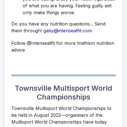
of what you are having. Feeling guilty will
only make things worse.
Do you have any nutrition questions... Send
them through!
gaby@intenseatfit.com
Follow @Intenseatfit for more triathlon nutrition
advice
Townsville Multisport World
Championships
Townsville Multisport World Championships to
be held in August 2022—organisers of the
Multisport World Championships have today