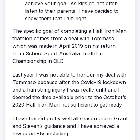
achieve your goal. As kids do not often
listen to their parents, I have decided to
show them that I am right.
The specific goal of completing a Half Iron Man
triathlon comes from a deal with Tommaso
which was made in April 2019 on his return
from School Sport Australia Triathlon
Championship in QLD.
Last year I was not able to honour my deal with
Tommaso because after the Covid-19 lockdown
and a hamstring injury I was really unfit and I
deemed the time available prior to the October’s
2020 Half Iron Man not sufficient to get ready.
I have trained pretty well all season under Grant
and Steven’s guidance and I have achieved a
few good PBs including: