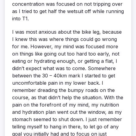
concentration was focused on not tripping over
as I tried to get half the wetsuit off while running
into T1.
I was most anxious about the bike leg, because
I knew this was where things could go wrong
for me. However, my mind was focused more
on things like going out too hard too early, not
eating or hydrating enough, or getting a flat, I
didn’t expect what was to come. Somewhere
between the 30 – 40km mark I started to get
uncomfortable pain in my lower back. I
remember dreading the bumpy roads on the
course, as that didn’t help the situation. With the
pain on the forefront of my mind, my nutrition
and hydration plan went out the window, as my
stomach seemed to shut down. I just remember
telling myself to hang in there, to let go of any
goal you initially had and to focus on just