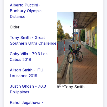
Alberto Puccini -
Bunbury Olympic
Distance
Older
Tony Smith - Great
Southern Ultra Challenge
Gaby Villa - 70.3 Los
Cabos 2019
Alison Smith - ITU
Lausanne 2019
Justin Ghosh - 70.3
ðŸ“·Tony Smith
Philippines
Rahul Jegatheva -