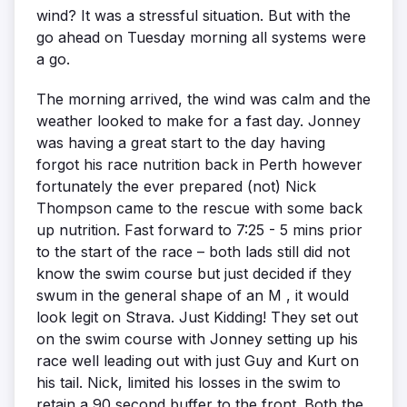
wind? It was a stressful situation. But with the
go ahead on Tuesday morning all systems were
a go.
The morning arrived, the wind was calm and the
weather looked to make for a fast day. Jonney
was having a great start to the day having
forgot his race nutrition back in Perth however
fortunately the ever prepared (not) Nick
Thompson came to the rescue with some back
up nutrition. Fast forward to 7:25 - 5 mins prior
to the start of the race – both lads still did not
know the swim course but just decided if they
swum in the general shape of an M , it would
look legit on Strava. Just Kidding! They set out
on the swim course with Jonney setting up his
race well leading out with just Guy and Kurt on
his tail. Nick, limited his losses in the swim to
retain a 90 second buffer to the front. Both the