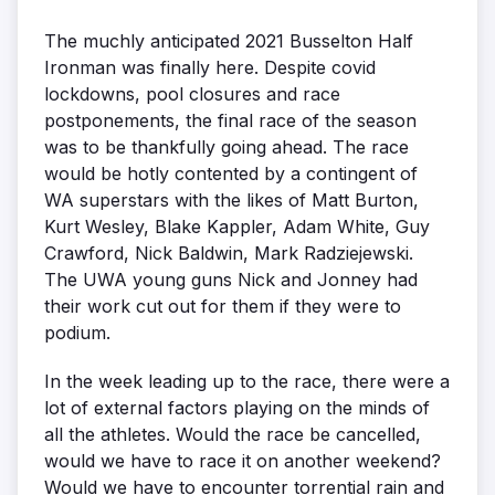
The muchly anticipated 2021 Busselton Half
Ironman was finally here. Despite covid
lockdowns, pool closures and race
postponements, the final race of the season
was to be thankfully going ahead. The race
would be hotly contented by a contingent of
WA superstars with the likes of Matt Burton,
Kurt Wesley, Blake Kappler, Adam White, Guy
Crawford, Nick Baldwin, Mark Radziejewski.
The UWA young guns Nick and Jonney had
their work cut out for them if they were to
podium.
In the week leading up to the race, there were a
lot of external factors playing on the minds of
all the athletes. Would the race be cancelled,
would we have to race it on another weekend?
Would we have to encounter torrential rain and