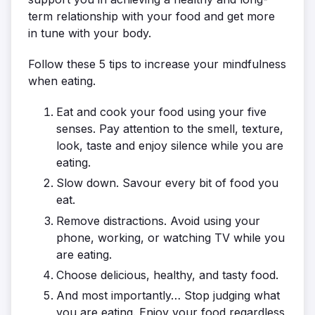
term relationship with your food and get more
in tune with your body.
Follow these 5 tips to increase your mindfulness
when eating.
Eat and cook your food using your five
senses. Pay attention to the smell, texture,
look, taste and enjoy silence while you are
eating.
Slow down. Savour every bit of food you
eat.
Remove distractions. Avoid using your
phone, working, or watching TV while you
are eating.
Choose delicious, healthy, and tasty food.
And most importantly… Stop judging what
you are eating. Enjoy your food regardless