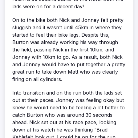
lads were on for a decent day!
On to the bike both Nick and Jonney felt pretty
sluggish and it wasn’t until 45km in where they
started to feel their bike legs. Despite this,
Burton was already working his way through
the field, passing Nick in the first 10km, and
Jonney with 10km to go. As a result, both Nick
and Jonney would have to put together a pretty
great run to take down Matt who was clearly
firing on all cylinders.
Into transition and on the run both the lads set
out at their paces. Jonney was feeling okay but
knew he would need to be feeling a lot better to
catch Burton who was around 30 seconds
ahead. Nick set out at his race pace, looking
down at his watch he was thinking “Brad
Kahlefelt look out, I could be on for the run