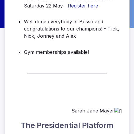
Saturday 22 May -
Register here
Well done everybody at Busso and
congratulations to our champions! - Flick,
Nick, Jonney and Alex
Gym memberships available!
______________________________________
Sarah Jane Mayer
The Presidential Platform