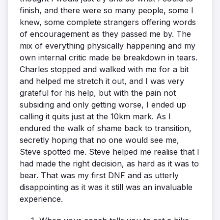
finish, and there were so many people, some I
knew, some complete strangers offering words
of encouragement as they passed me by. The
mix of everything physically happening and my
own internal critic made be breakdown in tears.
Charles stopped and walked with me for a bit
and helped me stretch it out, and I was very
grateful for his help, but with the pain not
subsiding and only getting worse, I ended up
calling it quits just at the 10km mark. As I
endured the walk of shame back to transition,
secretly hoping that no one would see me,
Steve spotted me. Steve helped me realise that I
had made the right decision, as hard as it was to
bear. That was my first DNF and as utterly
disappointing as it was it still was an invaluable
experience.