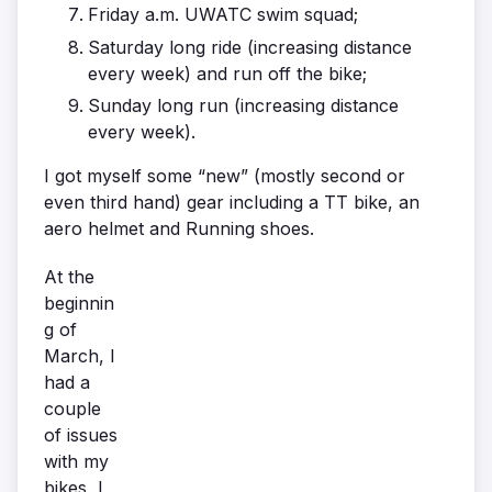
Friday a.m. UWATC swim squad;
Saturday long ride (increasing distance
every week) and run off the bike;
Sunday long run (increasing distance
every week).
I got myself some “new” (mostly second or
even third hand) gear including a TT bike, an
aero helmet and Running shoes.
At the
beginnin
g of
March, I
had a
couple
of issues
with my
bikes, I