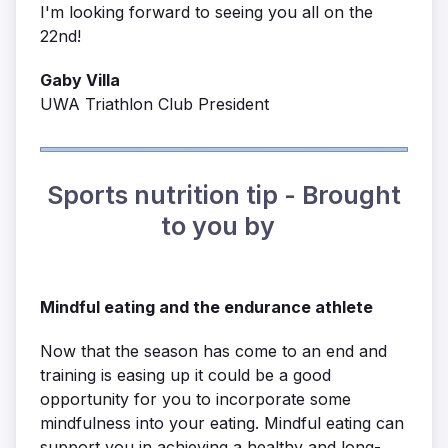
I'm looking forward to seeing you all on the
22nd!
Gaby Villa
UWA Triathlon Club President
Sports nutrition tip - Brought
to you by
Mindful eating and the endurance athlete
Now that the season has come to an end and
training is easing up it could be a good
opportunity for you to incorporate some
mindfulness into your eating. Mindful eating can
support you in achieving a healthy and long-