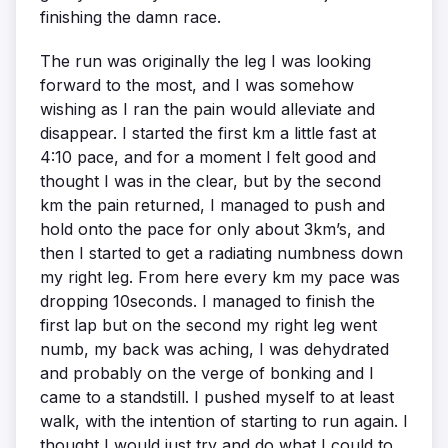
finishing the damn race.
The run was originally the leg I was looking
forward to the most, and I was somehow
wishing as I ran the pain would alleviate and
disappear. I started the first km a little fast at
4:10 pace, and for a moment I felt good and
thought I was in the clear, but by the second
km the pain returned, I managed to push and
hold onto the pace for only about 3km’s, and
then I started to get a radiating numbness down
my right leg. From here every km my pace was
dropping 10seconds. I managed to finish the
first lap but on the second my right leg went
numb, my back was aching, I was dehydrated
and probably on the verge of bonking and I
came to a standstill. I pushed myself to at least
walk, with the intention of starting to run again. I
thought I would just try and do what I could to