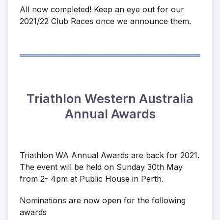
All now completed! Keep an eye out for our
2021/22 Club Races once we announce them.
Triathlon Western Australia
Annual Awards
Triathlon WA Annual Awards are back for 2021.
The event will be held on Sunday 30th May
from 2- 4pm at Public House in Perth.
Nominations are now open for the following
awards