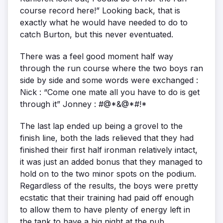
course record here!” Looking back, that is
exactly what he would have needed to do to
catch Burton, but this never eventuated.
There was a feel good moment half way
through the run course where the two boys ran
side by side and some words were exchanged :
Nick : “Come one mate all you have to do is get
through it” Jonney : #@*&@*#!*
The last lap ended up being a grovel to the
finish line, both the lads relieved that they had
finished their first half ironman relatively intact,
it was just an added bonus that they managed to
hold on to the two minor spots on the podium.
Regardless of the results, the boys were pretty
ecstatic that their training had paid off enough
to allow them to have plenty of energy left in
the tank to have a big night at the pub.