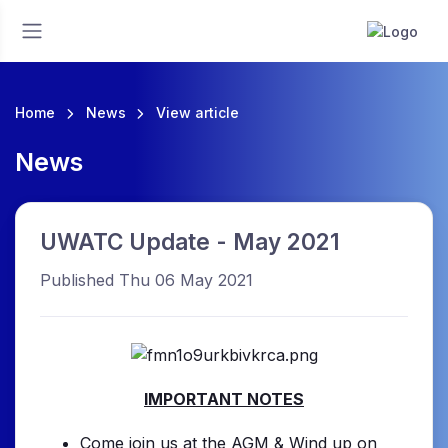
Home
News
View article
News
UWATC Update - May 2021
Published Thu 06 May 2021
IMPORTANT NOTES
Come join us at the AGM & Wind up on