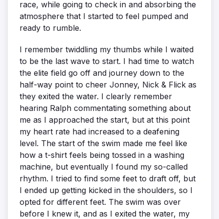
race, while going to check in and absorbing the
atmosphere that I started to feel pumped and
ready to rumble.
I remember twiddling my thumbs while I waited
to be the last wave to start. I had time to watch
the elite field go off and journey down to the
half-way point to cheer Jonney, Nick & Flick as
they exited the water. I clearly remember
hearing Ralph commentating something about
me as I approached the start, but at this point
my heart rate had increased to a deafening
level. The start of the swim made me feel like
how a t-shirt feels being tossed in a washing
machine, but eventually I found my so-called
rhythm. I tried to find some feet to draft off, but
I ended up getting kicked in the shoulders, so I
opted for different feet. The swim was over
before I knew it, and as I exited the water, my