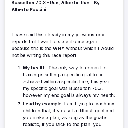
Busselton 70.3 - Run, Alberto, Run - By
Alberto Puccini
I have said this already in my previous race
reports but I want to state it once again
because this is the
WHY
without which I would
not be writing this race report.
My health
. The only way to commit to
training is setting a specific goal to be
achieved within a specific time, this year
my specific goal was Busselton 70.3,
however my end goal is always my health;
Lead by example.
I am trying to teach my
children that, if you set a difficult goal and
you make a plan, as long as the goal is
realistic, if you stick to the plan, you