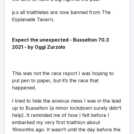
p.s all triathletes are now banned from The
Esplanade Tavern.
Expect the unexpected - Busselton 70.3
2021 - by Oggi Zurzolo
This was not the race report I was hoping to
put pen to paper, but it’s the race that
happened.
I tried to hide the anxious mess I was in the lead
up to Busselton (a minor lockdown surely didn’t
help). It reminded me of how I felt before I
embarked my very first triathlon about
16months ago. It wasn’t until the day before the