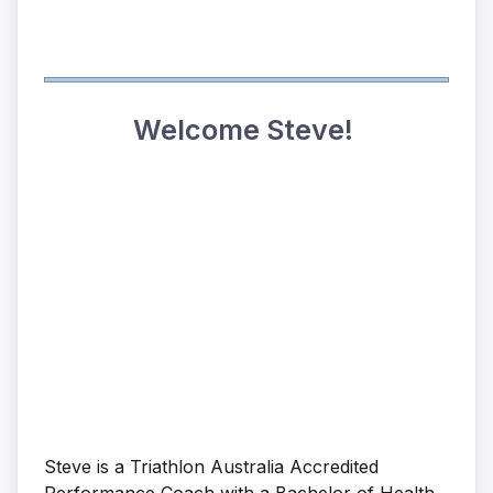
Welcome Steve!
Steve is a Triathlon Australia Accredited
Performance Coach with a Bachelor of Health