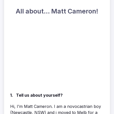
All about... Matt Cameron!
1. Tell us about yourself?
Hi, I’m Matt Cameron. I am a novocastrian boy
(Newcastle, NSW) and i moved to Melb for a