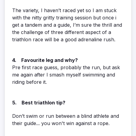
The variety, I haven’t raced yet so I am stuck
with the nitty gritty training session but once i
get a tandem and a guide, I’m sure the thrill and
the challenge of three different aspect of a
triathlon race will be a good adrenaline rush.
4. Favourite leg and why?
Pre first race guess, probably the run, but ask
me again after I smash myself swimming and
riding before it.
5. Best triathlon tip?
Don’t swim or run between a blind athlete and
their guide... you won't win against a rope.