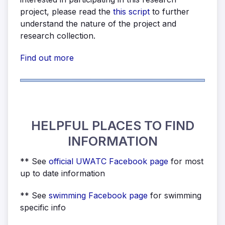
project, please read the
this script
to further
understand the nature of the project and
research collection.
Find out more
HELPFUL PLACES TO FIND
INFORMATION
** See
official UWATC Facebook page
for most
up to date information
** See
swimming Facebook page
for swimming
specific info