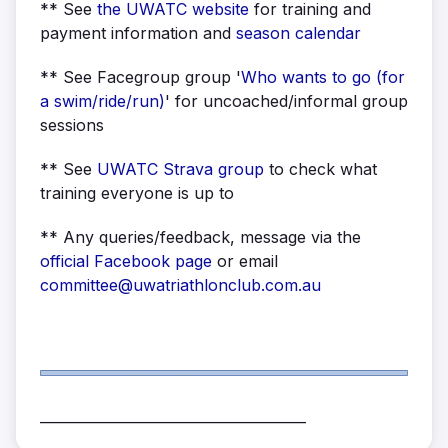
** See
the UWATC
website
for training and
payment information and
season calendar
** See Facegroup group '
Who wants to go (for
a swim/ride/run)
' for uncoached/informal group
sessions
** See
UWATC Strava group
to check what
training everyone is up to
** Any queries/feedback, message via the
official Facebook page
or email
committee@uwatriathlonclub.com.au
______________________________________