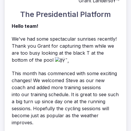
Grant LandersðŸ“·
The Presidential Platform
Hello team!
We've had some spectacular sunrises recently!
Thank you Grant for capturing them while we
are too busy looking at the black T at the
bottom of the pool
This month has commenced with some exciting
changes! We welcomed Steve as our new
coach and added more training sessions
into our training schedule. It is great to see such
a big turn up since day one at the running
sessions. Hopefully the cycling sessions will
become just as popular as the weather
improves.