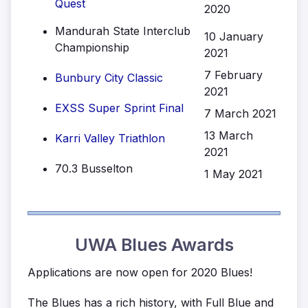
Quest
2020
Mandurah State Interclub
10 January
Championship
2021
7 February
Bunbury City Classic
2021
EXSS Super Sprint Final
7 March 2021
13 March
Karri Valley Triathlon
2021
70.3 Busselton
1 May 2021
UWA Blues Awards
Applications are now open for 2020 Blues!
The Blues has a rich history, with Full Blue and