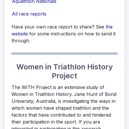
Aquathlon Nationals
All race reports
Have your own race report to share? See
the
website
for some instructions on how to send it
through.
Women in Triathlon History
Project
The WITH Project is an extensive study of
Women in Triathlon History. Jane Hunt of Bond
University, Australia, is investigating the ways in
which women have shaped triathlon and the
factors that have contributed to and hindered
their participation in the sport. If you are
interested in participating in this research