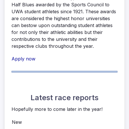
Half Blues awarded by the Sports Council to
UWA student athletes since 1921. These awards
are considered the highest honor universities
can bestow upon outstanding student athletes
for not only their athletic abilities but their
contributions to the university and their
respective clubs throughout the year.
Apply now
Latest race reports
Hopefully more to come later in the year!
New