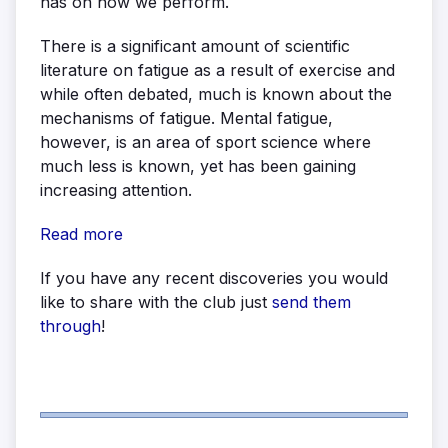
has on how we perform.
There is a significant amount of scientific
literature on fatigue as a result of exercise and
while often debated, much is known about the
mechanisms of fatigue. Mental fatigue,
however, is an area of sport science where
much less is known, yet has been gaining
increasing attention.
Read more
If you have any recent discoveries you would
like to share with the club just
send them
through
!