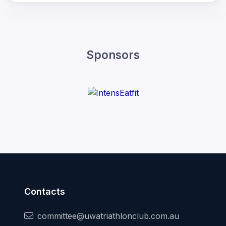
Sponsors
Contacts
committee@uwatriathlonclub.com.au