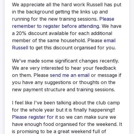
We appreciate all the hard work Russell has put
in the background getting the links up and
running for the new training sessions.
Please
remember to register before attending.
We have
a 20% discount available for each additional
member of the same household. Please
email
Russell
to get this discount organised for you.
We've made some significant changes recently.
We are very interested to hear your feedback
on them. Please
send me an email
or message if
you have any suggestions or thoughts on the
new payment structure and training sessions.
I feel like I've been talking about the club camp
for the whole year but it is finally happening!!
Please register for it
so we can make sure we
have enough food organised for the weekend. It
is promising to be a great weekend full of