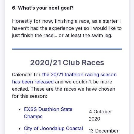
6. What’s your next goal?
Honestly for now, finishing a race, as a starter I
haven’t had the experience yet so i would like to
just finish the race... or at least the swim leg.
2020/21 Club Races
Calendar for
the 20/21 triathlon racing season
has been released
and we couldn't be more
excited. These are the races we have chosen
for this season:
EXSS Duathlon State
4 October
Champs
2020
City of Joondalup Coastal
13 December