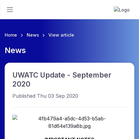
Home
News
View article
News
UWATC Update - September
2020
Published Thu 03 Sep 2020