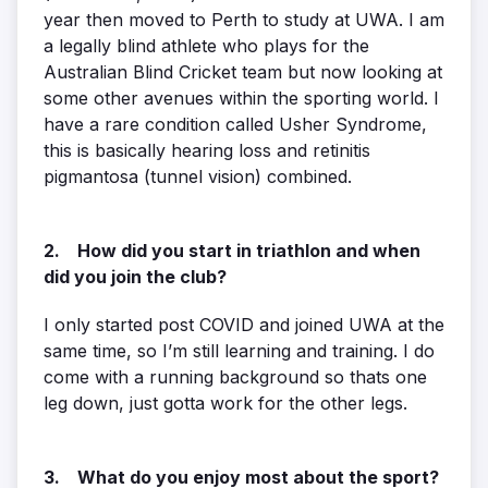
year then moved to Perth to study at UWA. I am
a legally blind athlete who plays for the
Australian Blind Cricket team but now looking at
some other avenues within the sporting world. I
have a rare condition called Usher Syndrome,
this is basically hearing loss and retinitis
pigmantosa (tunnel vision) combined.
2. How did you start in triathlon and when
did you join the club?
I only started post COVID and joined UWA at the
same time, so I’m still learning and training. I do
come with a running background so thats one
leg down, just gotta work for the other legs.
3. What do you enjoy most about the sport?