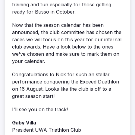
training and fun especially for those getting
ready for Busso in October.
Now that the season calendar has been
announced, the club committee has chosen the
races we will focus on this year for our internal
club awards. Have a look below to the ones
we've chosen and make sure to mark them on
your calendar.
Congratulations to Nick for such an stellar
performance conquering the Exceed Duathlon
on 16 August. Looks like the club is off to a
great season start!
I'll see you on the track!
Gaby Villa
President UWA Triathlon Club