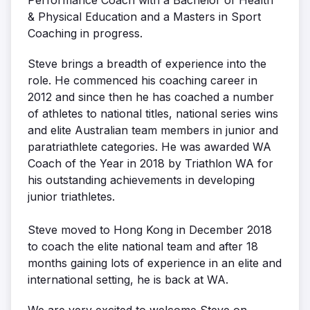
& Physical Education and a Masters in Sport
Coaching in progress.
Steve brings a breadth of experience into the
role. He commenced his coaching career in
2012 and since then he has coached a number
of athletes to national titles, national series wins
and elite Australian team members in junior and
paratriathlete categories. He was awarded WA
Coach of the Year in 2018 by Triathlon WA for
his outstanding achievements in developing
junior triathletes.
Steve moved to Hong Kong in December 2018
to coach the elite national team and after 18
months gaining lots of experience in an elite and
international setting, he is back at WA.
We are very excited to welcome Steve on