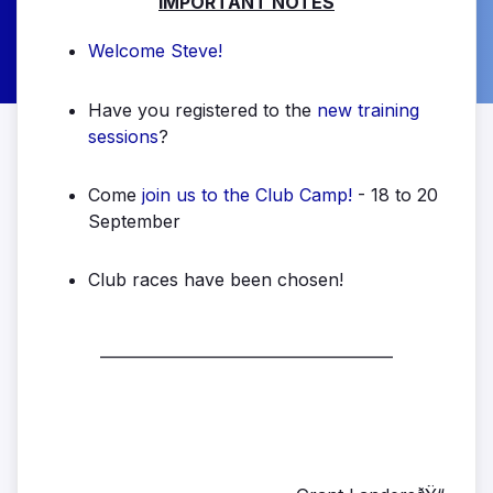
IMPORTANT NOTES
Welcome Steve!
Have you registered to the
new training
sessions
?
Come
join us to the Club Camp!
- 18 to 20
September
Club races have been chosen!
______________________________________