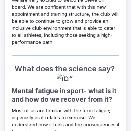
board. We are confident that with this new
appointment and training structure, the club will
be able to continue to grow and provide an
inclusive club environment that is able to cater
to all athletes, including those seeking a high-
performance path.
What does the science say?
Mental fatigue in sport- what is it
and how do we recover from it?
Most of us are familiar with the term fatigue;
especially as it relates to exercise. We
understand how it feels and the consequences it