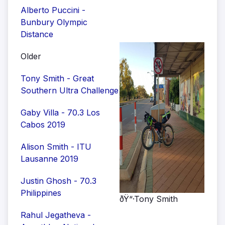
Alberto Puccini -
Bunbury Olympic
Distance
Older
Tony Smith - Great
Southern Ultra Challenge
Gaby Villa - 70.3 Los
Cabos 2019
Alison Smith - ITU
Lausanne 2019
Justin Ghosh - 70.3
Philippines
ðŸ“·Tony Smith
Rahul Jegatheva -