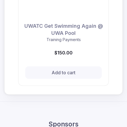
UWATC Get Swimming Again @
UWA Pool
Training Payments
$150.00
Add to cart
Sponsors