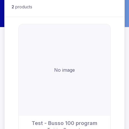
2
products
No image
Test - Busso 100 program