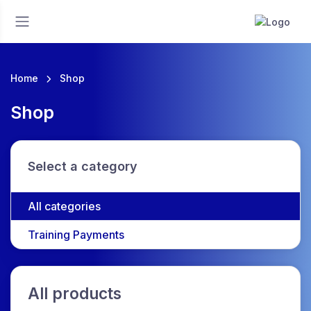
Home
Shop
Shop
Select a category
All categories
Training Payments
All products