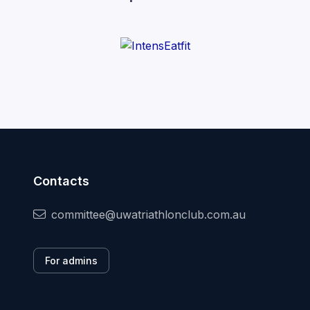
Contacts
committee@uwatriathlonclub.com.au
For admins