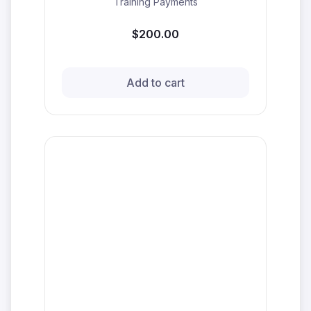
Training Payments
$200.00
Add to cart